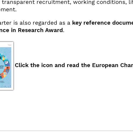
d transparent recruitment, working conditions, li
pment.
rter is also regarded as a
key reference docum
nce in Research Award
.
Click the icon and read the European Char
ok
x.com
linkedin