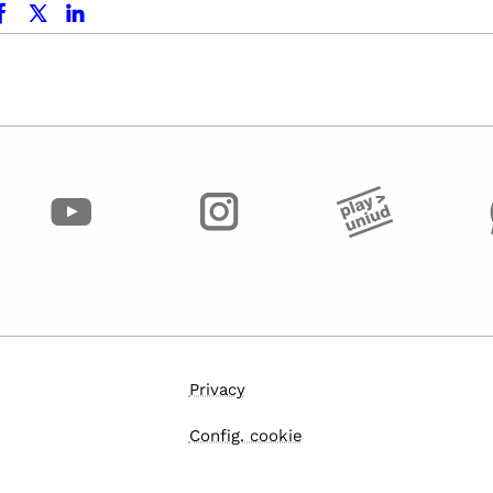
Privacy
Config. cookie