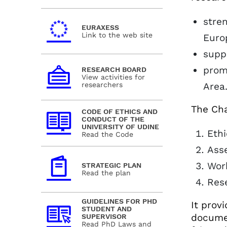
stren
EURAXESS
Link to the web site
Euro
supp
prom
RESEARCH BOARD
View activities for
researchers
Area
The Cha
CODE OF ETHICS AND
CONDUCT OF THE
UNIVERSITY OF UDINE
Ethi
Read the Code
Asse
Work
STRATEGIC PLAN
Read the plan
Res
GUIDELINES FOR PHD
It prov
STUDENT AND
documen
SUPERVISOR
Read PhD Laws and