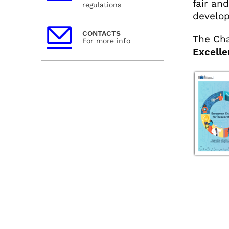
fair an
regulations
develo
CONTACTS
The Cha
For more info
Excelle
facebo