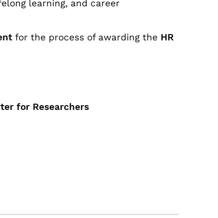
felong learning, and career
ent
for the process of awarding the
HR
ter for Researchers