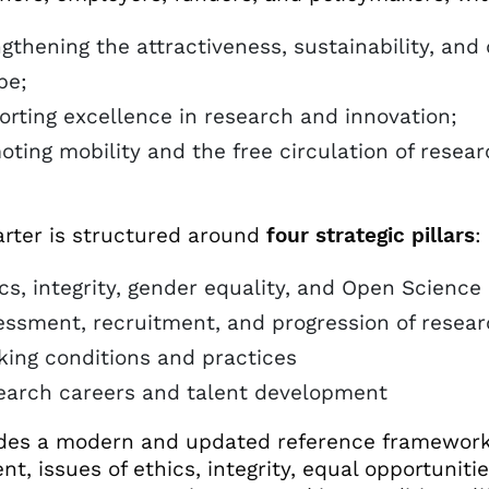
gthening the attractiveness, sustainability, and
pe;
orting excellence in research and innovation;
oting mobility and the free circulation of rese
.
rter is structured around
four strategic pillars
:
cs, integrity, gender equality, and Open Science
ssment, recruitment, and progression of resear
ing conditions and practices
earch careers and talent development
ides a modern and updated reference framework t
t, issues of ethics, integrity, equal opportuniti