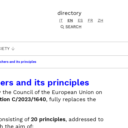
directory
IT
EN
ES
FR
ZH
SEARCH
IETY
chers and its principles
rs and its principles
y the Council of the European Union on
tion C/2023/1640
, fully replaces the
nsisting of
20 principles
, addressed to
h the aim of: