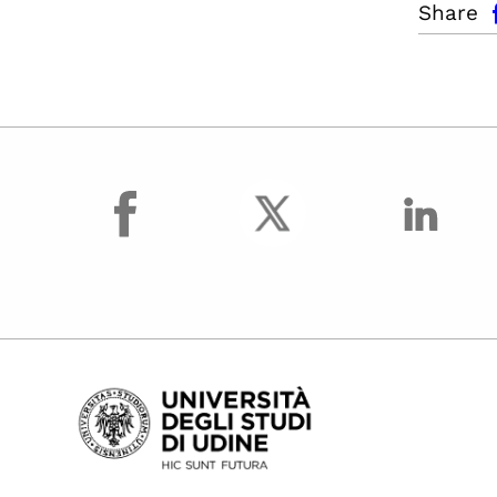
Share
facebook