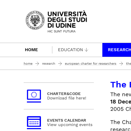
Passa al contenuto principale
HOME
EDUCATION
RESEARC
home
research
european charter for researchers
the
The 
The n
CHARTER&CODE
Download file here!
18 Dec
2005 Ch
EVENTS CALENDAR
The Cha
View upcoming events
researc