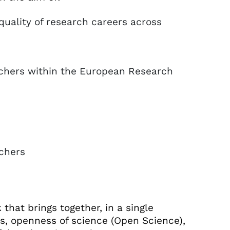
 quality of research careers across
archers within the European Research
chers
hat brings together, in a single
es, openness of science (Open Science),