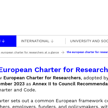
H
INTERNATIONAL
UNIVERSITY AND SOC
the european charter for resear
 european charter for researchers at a glance
European Charter for Researche
ew
European Charter for Researchers
, adopted b
ember 2023
as
Annex II to Council Recommenda
arter and Code.
rter sets out a common European framework co
hers, employers, funders, and policymakers, wit