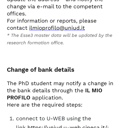
change via e-mail to the competent
offices.
For information or reports, please
contact
ilmioprofilo@uniud.it
* The Esse3 master data will be updated by the
research formation office.
Change of bank details
The PhD student may notify a change in
the bank details through the
IL MIO
PROFILO
application.
Here are the required steps:
connect to U-WEB using the
link
https://uniud.u-web.cineca.it/
;