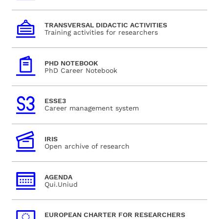
TRANSVERSAL DIDACTIC ACTIVITIES
Training activities for researchers
PHD NOTEBOOK
PhD Career Notebook
ESSE3
Career management system
IRIS
Open archive of research
AGENDA
Qui.Uniud
EUROPEAN CHARTER FOR RESEARCHERS