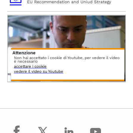
EU Recommendation and Uniud Strategy
Attenzione
Non hai accettato i cookie di Youtube, per vedere il video
è necessario
accettare i cookie
vedere il video su Youtube
facebook