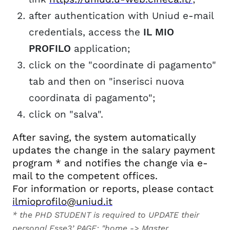
after authentication with Uniud e-mail
credentials, access the
IL MIO
PROFILO
application;
click on the "coordinate di pagamento"
tab and then on "inserisci nuova
coordinata di pagamento";
click on "salva".
After saving, the system automatically
updates the change in the salary payment
program * and notifies the change via e-
mail to the competent offices.
For information or reports, please contact
ilmioprofilo@uniud.it
* the PHD STUDENT is required to UPDATE their
personal Esse3’ PAGE: "home -> Master