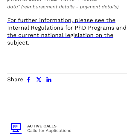
data"
(reimbursement details - payment details).
For further information, please see the
Internal Regulations for PhD Programs and
the current national legislation on the
subject.
facebook
x.com
linkedin
Share
ACTIVE CALLS
Calls for Applications