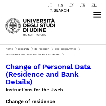
IT
EN
ES
FR
ZH
Passa al contenuto principale
SEARCH
home
research
do research
phd programmes
certificates and services for phd students
change of personal data (residence and bank details)
Change of Personal Data
(Residence and Bank
Details)
Instructions for the Uweb
Change of residence