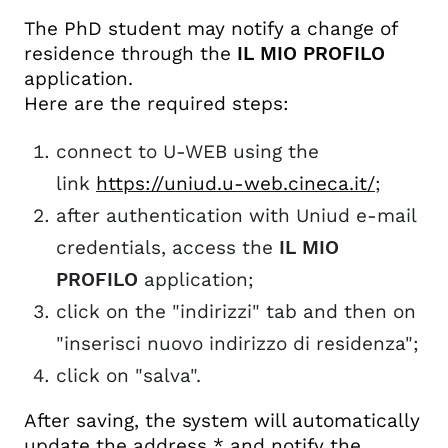
The PhD student may notify a change of
residence through the
IL MIO PROFILO
application.
Here are the required steps:
connect to U-WEB using the
link
https://uniud.u-web.cineca.it/
;
after authentication with Uniud e-mail
credentials, access the
IL MIO
PROFILO
application;
click on the "indirizzi" tab and then on
"inserisci nuovo indirizzo di residenza";
click on "salva".
After saving, the system will automatically
update the address * and notify the