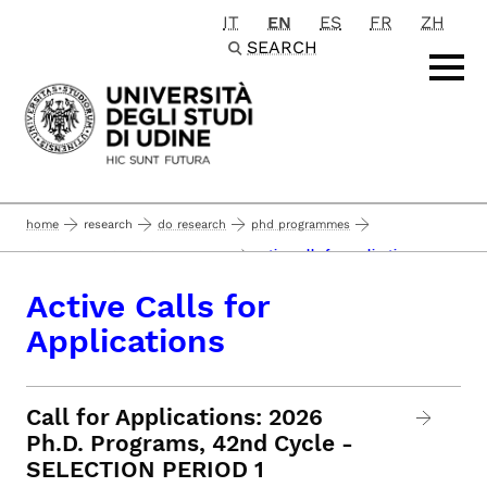
IT
EN
ES
FR
ZH
Passa al contenuto principale
SEARCH
home
research
do research
phd programmes
active calls for applications
admission to the phd programmes
Active Calls for
Applications
Call for Applications: 2026
Ph.D. Programs, 42nd Cycle -
SELECTION PERIOD 1