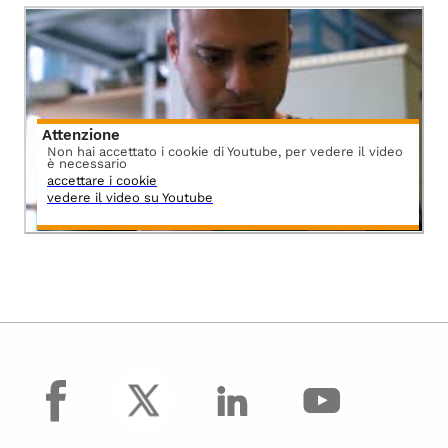
Attenzione
Non hai accettato i cookie di Youtube, per vedere il video
è necessario
accettare i cookie
vedere il video su Youtube
facebook