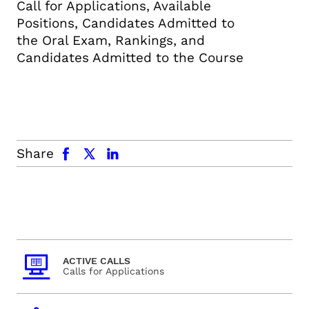
Call for Applications, Available
Positions, Candidates Admitted to
the Oral Exam, Rankings, and
Candidates Admitted to the Course
facebook
x.com
linkedin
Share
ACTIVE CALLS
Calls for Applications