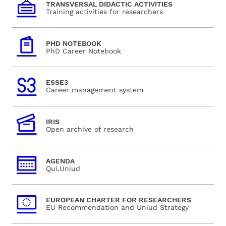
TRANSVERSAL DIDACTIC ACTIVITIES
Training activities for researchers
PHD NOTEBOOK
PhD Career Notebook
ESSE3
Career management system
IRIS
Open archive of research
AGENDA
Qui.Uniud
EUROPEAN CHARTER FOR RESEARCHERS
EU Recommendation and Uniud Strategy