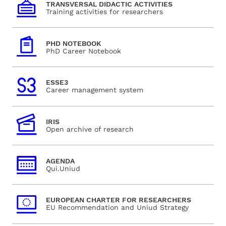
TRANSVERSAL DIDACTIC ACTIVITIES
Training activities for researchers
PHD NOTEBOOK
PhD Career Notebook
ESSE3
Career management system
IRIS
Open archive of research
AGENDA
Qui.Uniud
EUROPEAN CHARTER FOR RESEARCHERS
EU Recommendation and Uniud Strategy