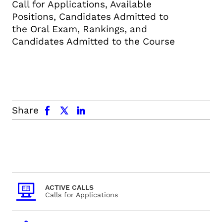
Call for Applications, Available
Positions, Candidates Admitted to
the Oral Exam, Rankings, and
Candidates Admitted to the Course
facebook
x.com
linkedin
Share
ACTIVE CALLS
Calls for Applications