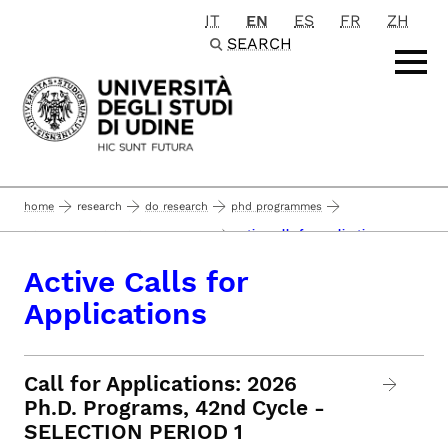
IT
EN
ES
FR
ZH
Passa al contenuto principale
SEARCH
home
research
do research
phd programmes
active calls for applications
admission to the phd programmes
Active Calls for
Applications
Call for Applications: 2026
Ph.D. Programs, 42nd Cycle -
SELECTION PERIOD 1