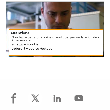
Attenzione
Non hai accettato i cookie di Youtube, per vedere il video
è necessario
accettare i cookie
vedere il video su Youtube
facebook