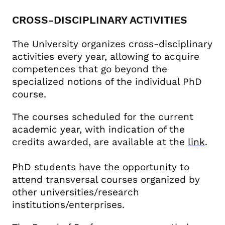
CROSS-DISCIPLINARY ACTIVITIES
The University organizes cross-disciplinary
activities every year, allowing to acquire
competences that go beyond the
specialized notions of the individual PhD
course.
The courses scheduled for the current
academic year, with indication of the
credits awarded, are available at the
link
.
PhD students have the opportunity to
attend transversal courses organized by
other universities/research
institutions/enterprises.