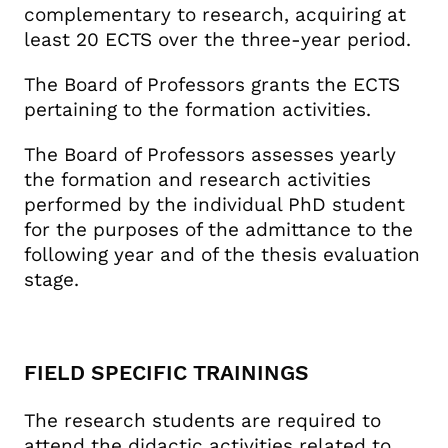
complementary to research, acquiring at
least 20 ECTS over the three-year period.
The Board of Professors grants the ECTS
pertaining to the formation activities.
The Board of Professors assesses yearly
the formation and research activities
performed by the individual PhD student
for the purposes of the admittance to the
following year and of the thesis evaluation
stage.
FIELD SPECIFIC TRAININGS
The research students are required to
attend the didactic activities related to