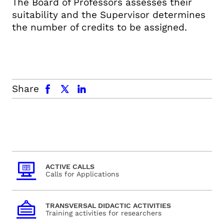
The Board of Professors assesses their
suitability and the Supervisor determines
the number of credits to be assigned.
facebook
x.com
linkedin
Share
ACTIVE CALLS
Calls for Applications
TRANSVERSAL DIDACTIC ACTIVITIES
Training activities for researchers