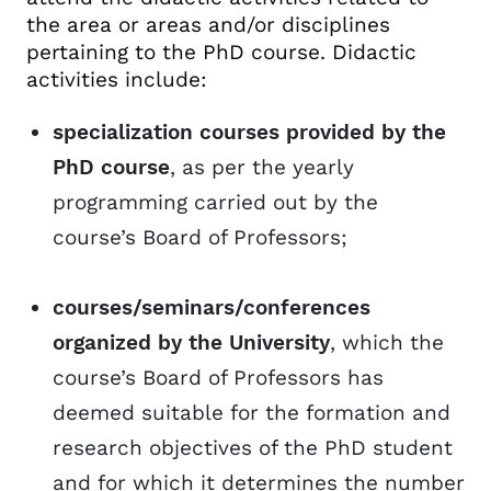
the area or areas and/or disciplines
pertaining to the PhD course. Didactic
activities include:
specialization courses provided by the
PhD course
, as per the yearly
programming carried out by the
course’s Board of Professors;
courses/seminars/conferences
organized by the University
, which the
course’s Board of Professors has
deemed suitable for the formation and
research objectives of the PhD student
and for which it determines the number