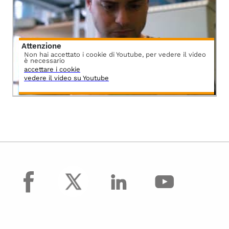
Attenzione
Non hai accettato i cookie di Youtube, per vedere il video
è necessario
accettare i cookie
vedere il video su Youtube
facebook