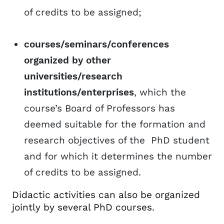
of credits to be assigned;
courses/seminars/conferences
organized by other
universities/research
institutions/enterprises
, which the
course’s Board of Professors has
deemed suitable for the formation and
research objectives of the PhD student
and for which it determines the number
of credits to be assigned.
Didactic activities can also be organized
jointly by several PhD courses.