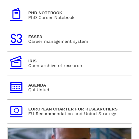
PHD NOTEBOOK
PhD Career Notebook
ESSE3
Career management system
IRIS
Open archive of research
AGENDA
Qui.Uniud
EUROPEAN CHARTER FOR RESEARCHERS
EU Recommendation and Uniud Strategy