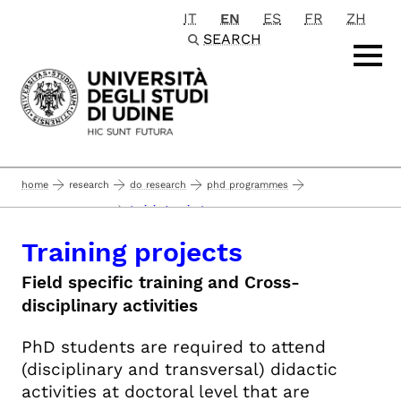
IT
EN
ES
FR
ZH
Passa al contenuto principale
SEARCH
home
research
do research
phd programmes
training projects
phd program path
Training projects
Field specific training and Cross-
disciplinary activities
PhD students are required to attend
(disciplinary and transversal) didactic
activities at doctoral level that are