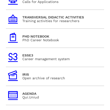
Calls for Applications
TRANSVERSAL DIDACTIC ACTIVITIES
Training activities for researchers
PHD NOTEBOOK
PhD Career Notebook
ESSE3
Career management system
IRIS
Open archive of research
AGENDA
Qui.Uniud