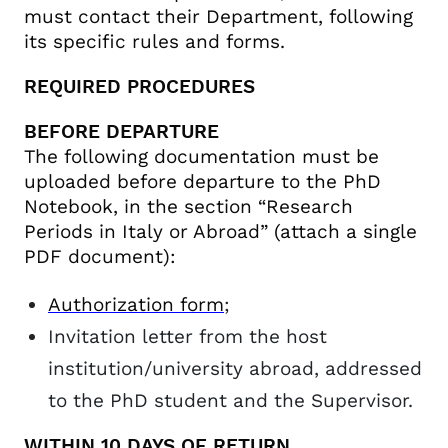
must contact their Department, following
its specific rules and forms.
REQUIRED PROCEDURES
BEFORE DEPARTURE
The following documentation must be
uploaded before departure to the PhD
Notebook, in the section “Research
Periods in Italy or Abroad” (attach a single
PDF document):
Authorization form
;
Invitation letter from the host
institution/university abroad, addressed
to the PhD student and the Supervisor.
WITHIN 10 DAYS OF RETURN