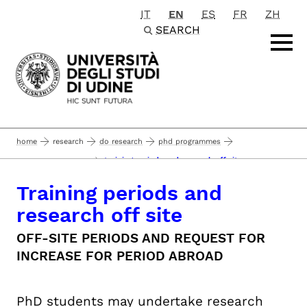
IT
EN
ES
FR
ZH
Passa al contenuto principale
SEARCH
home
research
do research
phd programmes
training periods and research off site
career management
Training periods and
research off site
OFF-SITE PERIODS AND REQUEST FOR
INCREASE FOR PERIOD ABROAD
PhD students may undertake research