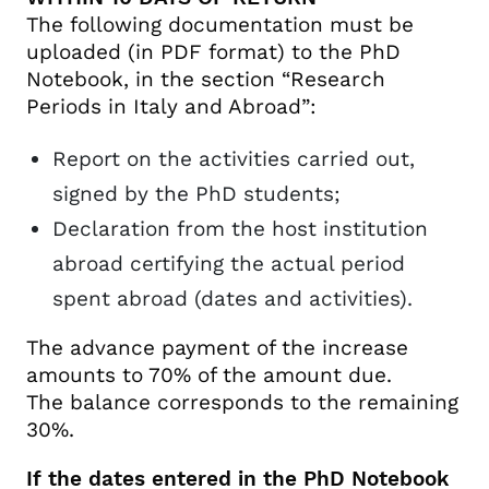
The following documentation must be
uploaded (in PDF format) to the PhD
Notebook, in the section “Research
Periods in Italy and Abroad”:
Report on the activities carried out,
signed by the PhD students;
Declaration from the host institution
abroad certifying the actual period
spent abroad (dates and activities).
The advance payment of the increase
amounts to 70% of the amount due.
The balance corresponds to the remaining
30%.
If the dates entered in the PhD Notebook