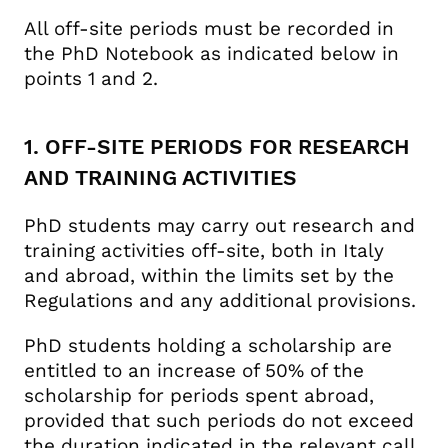
All off-site periods must be recorded in
the PhD Notebook as indicated below in
points 1 and 2.
1. OFF-SITE PERIODS FOR RESEARCH
AND TRAINING ACTIVITIES
PhD students may carry out research and
training activities off-site, both in Italy
and abroad, within the limits set by the
Regulations and any additional provisions.
PhD students holding a scholarship are
entitled to an increase of 50% of the
scholarship for periods spent abroad,
provided that such periods do not exceed
the duration indicated in the relevant call,