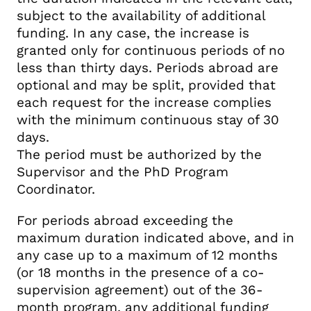
subject to the availability of additional
funding. In any case, the increase is
granted only for continuous periods of no
less than thirty days. Periods abroad are
optional and may be split, provided that
each request for the increase complies
with the minimum continuous stay of 30
days.
The period must be authorized by the
Supervisor and the PhD Program
Coordinator.
For periods abroad exceeding the
maximum duration indicated above, and in
any case up to a maximum of 12 months
(or 18 months in the presence of a co-
supervision agreement) out of the 36-
month program, any additional funding