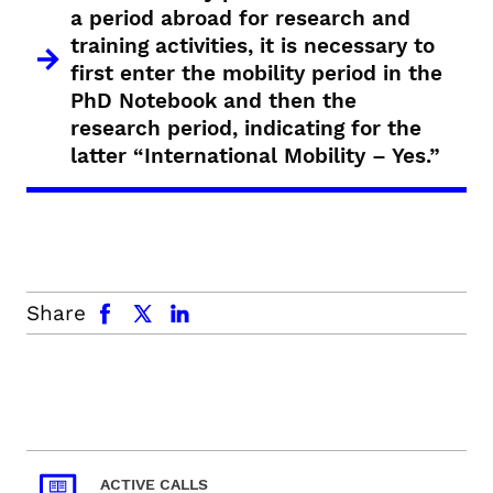
a period abroad for research and
training activities, it is necessary to
first enter the mobility period in the
PhD Notebook and then the
research period, indicating for the
latter “International Mobility – Yes.”
facebook
x.com
linkedin
Share
ACTIVE CALLS