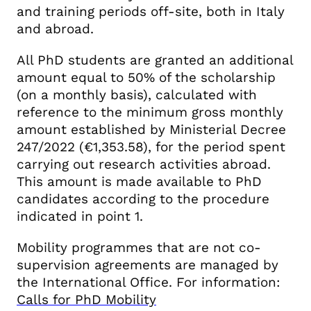
and training periods off-site, both in Italy
and abroad.
All PhD students are granted an additional
amount equal to 50% of the scholarship
(on a monthly basis), calculated with
reference to the minimum gross monthly
amount established by Ministerial Decree
247/2022 (€1,353.58), for the period spent
carrying out research activities abroad.
This amount is made available to PhD
candidates according to the procedure
indicated in point 1.
Mobility programmes that are not co-
supervision agreements are managed by
the International Office. For information:
Calls for PhD Mobility