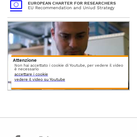
EUROPEAN CHARTER FOR RESEARCHERS
EU Recommendation and Uniud Strategy
Attenzione
Non hai accettato i cookie di Youtube, per vedere il video
è necessario
accettare i cookie
vedere il video su Youtube
facebook