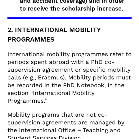
and accident coverage) and in order
to receive the scholarship increase.
2. INTERNATIONAL MOBILITY
PROGRAMMES
International mobility programmes refer to
periods spent abroad with a PhD co-
supervision agreement or specific mobility
calls (e.g., Erasmus). Mobility periods must
be recorded in the PhD Notebook, in the
section “International Mobility
Programmes.”
Mobility programs that are not co-
supervision agreements are managed by
the International Office – Teaching and
Student Services Division.