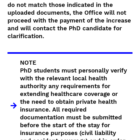
do not match those indicated in the
uploaded documents, the Office will not
proceed with the payment of the increase
and will contact the PhD candidate for
clarification.
NOTE
PhD students must personally verify
with the relevant local health
authority any requirements for
extending healthcare coverage or
the need to obtain private health
insurance. All required
documentation must be submitted
before the start of the stay for
insurance purposes (civil liability