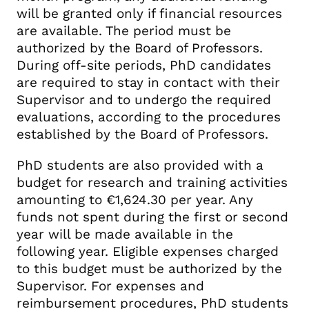
will be granted only if financial resources
are available. The period must be
authorized by the Board of Professors.
During off-site periods, PhD candidates
are required to stay in contact with their
Supervisor and to undergo the required
evaluations, according to the procedures
established by the Board of Professors.
PhD students are also provided with a
budget for research and training activities
amounting to €1,624.30 per year. Any
funds not spent during the first or second
year will be made available in the
following year. Eligible expenses charged
to this budget must be authorized by the
Supervisor. For expenses and
reimbursement procedures, PhD students