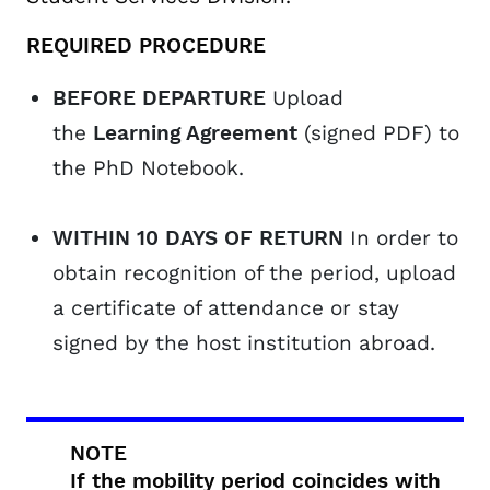
REQUIRED PROCEDURE
BEFORE DEPARTURE
Upload
the
Learning Agreement
(signed PDF) to
the PhD Notebook.
WITHIN 10 DAYS OF RETURN
In order to
obtain recognition of the period, upload
a certificate of attendance or stay
signed by the host institution abroad.
NOTE
If the mobility period coincides with