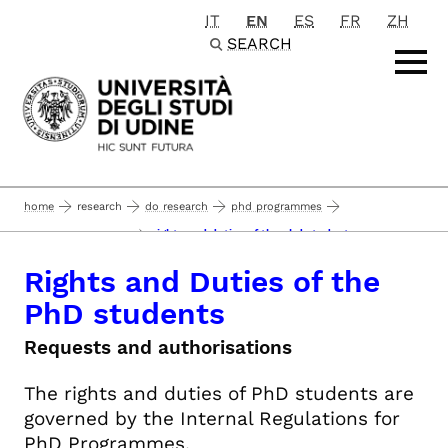
IT
EN
ES
FR
ZH
Passa al contenuto principale
SEARCH
home
research
do research
phd programmes
rights and duties of the phd students
career management
Rights and Duties of the
PhD students
Requests and authorisations
The rights and duties of PhD students are
governed by the Internal Regulations for
PhD Programmes.