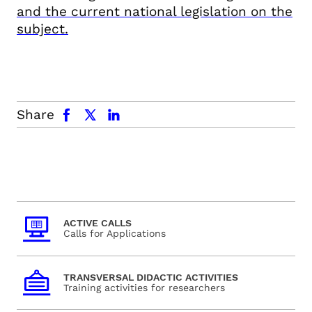
and the current national legislation on the
subject.
facebook
x.com
linkedin
Share
ACTIVE CALLS
Calls for Applications
TRANSVERSAL DIDACTIC ACTIVITIES
Training activities for researchers