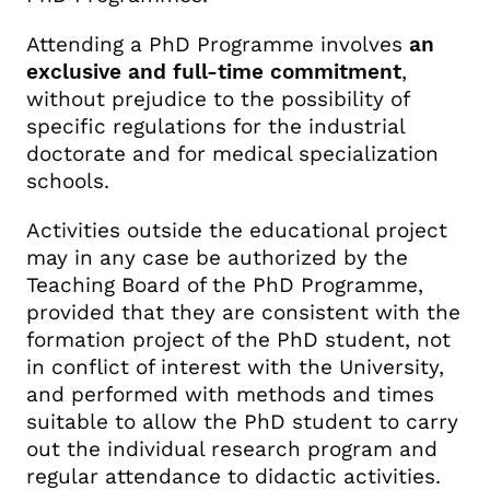
Attending a PhD Programme involves
an
exclusive and full-time commitment
,
without prejudice to the possibility of
specific regulations for the industrial
doctorate and for medical specialization
schools.
Activities outside the educational project
may in any case be authorized by the
Teaching Board of the PhD Programme,
provided that they are consistent with the
formation project of the PhD student, not
in conflict of interest with the University,
and performed with methods and times
suitable to allow the PhD student to carry
out the individual research program and
regular attendance to didactic activities.