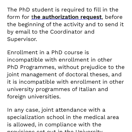
The PhD student is required to fill in the
form for
t
he authorization request
, before
the beginning of the activity and to
send it
by email to the Coordinator and
Supervisor.
Enrollment in a PhD course is
incompatible with enrollment in other
PhD Programmes, without prejudice to the
joint management of doctoral theses, and
it is incompatible with enrollment in other
university programmes of Italian and
foreign universities.
In any case, joint attendance with a
specialization school in the medical area
is allowed, in compliance with the
provisions set out in the University