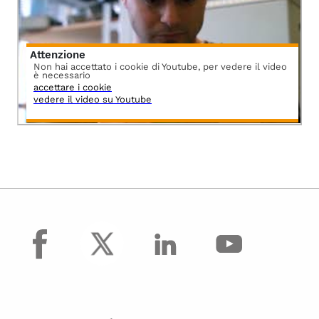
Attenzione
Non hai accettato i cookie di Youtube, per vedere il video
è necessario
accettare i cookie
vedere il video su Youtube
facebook