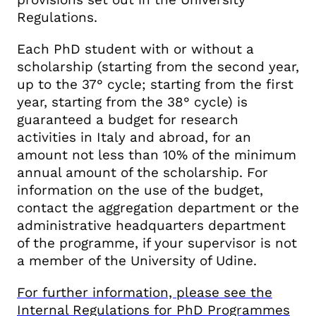
Regulations.
Each PhD student with or without a
scholarship (starting from the second year,
up to the 37° cycle; starting from the first
year, starting from the 38° cycle) is
guaranteed a budget for research
activities in Italy and abroad, for an
amount not less than 10% of the minimum
annual amount of the scholarship. For
information on the use of the budget,
contact the aggregation department or the
administrative headquarters department
of the programme, if your supervisor is not
a member of the University of Udine.
For further information, please see the
Internal Regulations for PhD Programmes