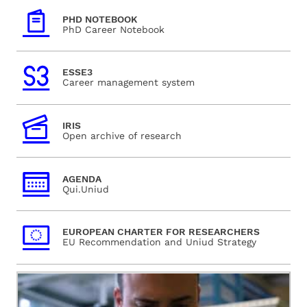
PHD NOTEBOOK
PhD Career Notebook
ESSE3
Career management system
IRIS
Open archive of research
AGENDA
Qui.Uniud
EUROPEAN CHARTER FOR RESEARCHERS
EU Recommendation and Uniud Strategy