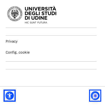
Privacy
Config. cookie