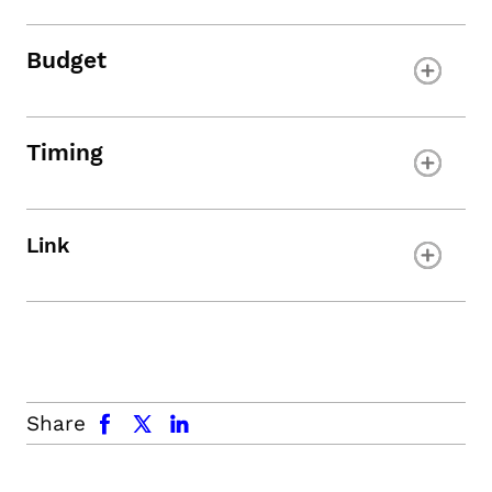
Budget
Timing
Link
facebook
x.com
linkedin
Share