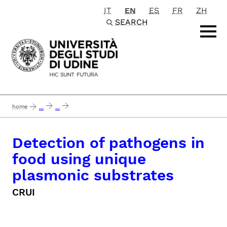
IT
EN
ES
FR
ZH
Passa al contenuto principale
SEARCH
home
...
...
detection of pathogens in food using unique plasmonic substrates
Detection of pathogens in
food using unique
plasmonic substrates
CRUI