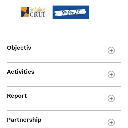
Objectiv
Activities
Report
Partnership