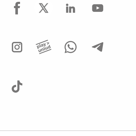
facebook