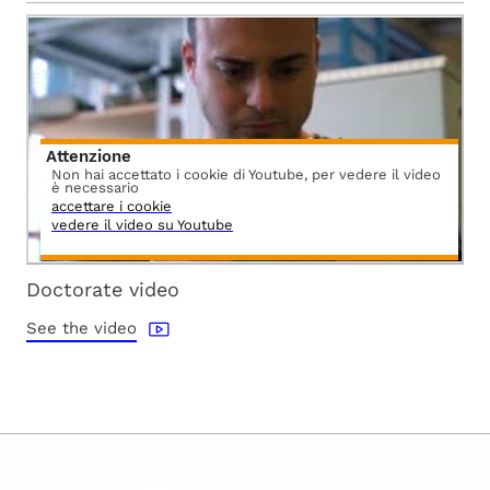
Attenzione
Non hai accettato i cookie di Youtube, per vedere il video
è necessario
accettare i cookie
vedere il video su Youtube
Doctorate video
See the video