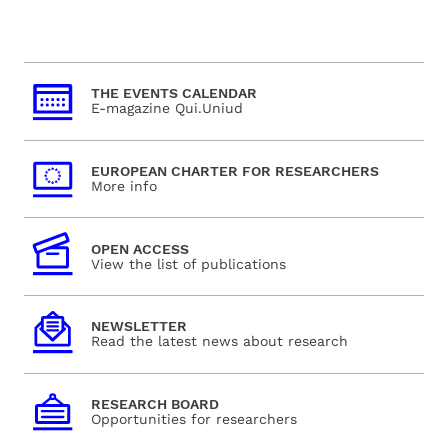
THE EVENTS CALENDAR
E-magazine Qui.Uniud
EUROPEAN CHARTER FOR RESEARCHERS
More info
OPEN ACCESS
View the list of publications
NEWSLETTER
Read the latest news about research
RESEARCH BOARD
Opportunities for researchers