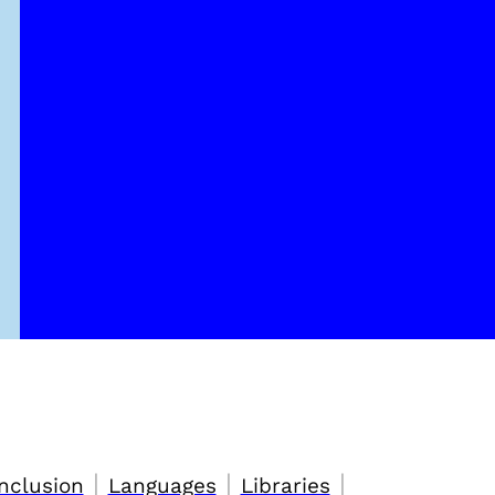
|
|
|
nclusion
Languages
Libraries