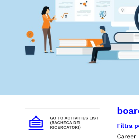
board
GO TO ACTIVITIES LIST
(BACHECA DEI
Filtra 
RICERCATORI)
Career