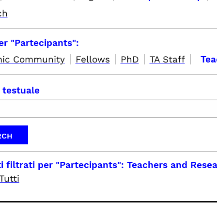
ch
per "Partecipants":
|
|
|
|
ic Community
Fellows
PhD
TA Staff
Tea
 testuale
i filtrati per
"Partecipants": Teachers and Rese
Tutti