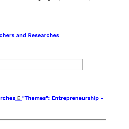
chers and Researches
arches
E
"Themes": Entrepreneurship
-