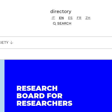
directory
IT
EN
ES
FR
ZH
SEARCH
IETY
RESEARCH
BOARD FOR
RESEARCHERS