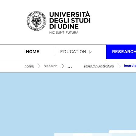
Passa al contenuto principale
HOME
EDUCATION
RESEARC
...
board a
home
research
research activities