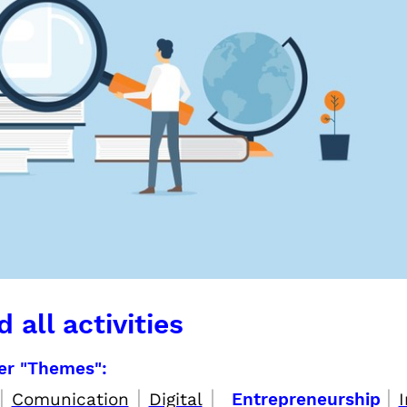
 all activities
per "Themes":
|
|
|
|
Comunication
Digital
Entrepreneurship
I