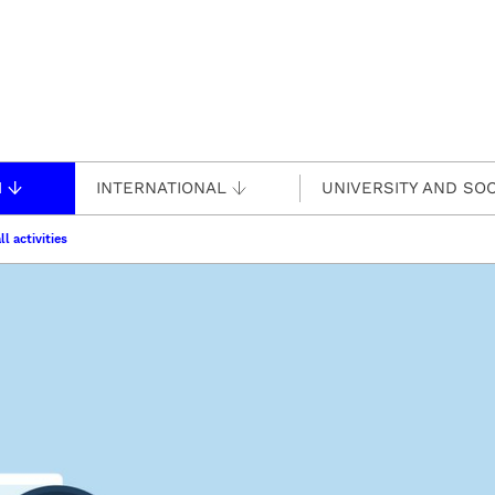
H
INTERNATIONAL
UNIVERSITY AND SOC
ll activities