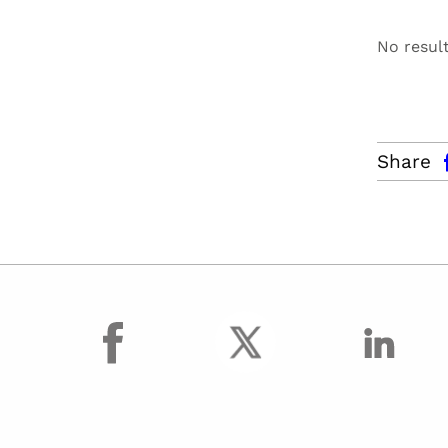
No resul
facebo
Share
facebook