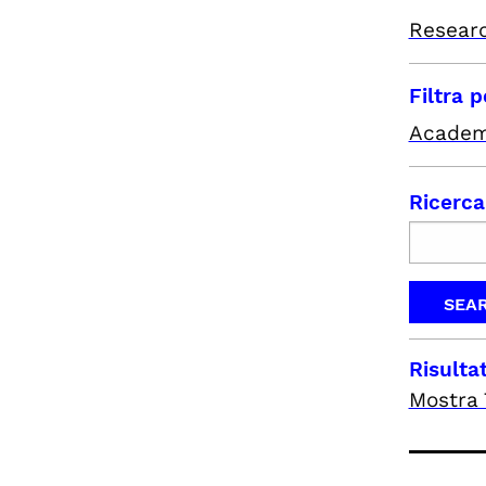
Resear
Filtra 
Academ
Ricerca
Risultat
Mostra 