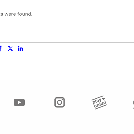
ts were found.
ok
x.com
linkedin