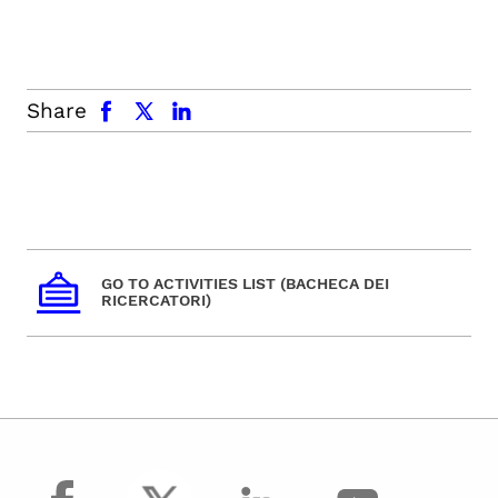
facebook
x.com
linkedin
Share
GO TO ACTIVITIES LIST (BACHECA DEI
RICERCATORI)
facebook