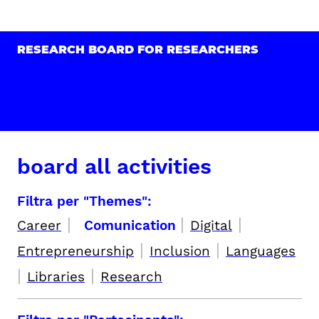
RESEARCH BOARD FOR RESEARCHERS
board all activities
Filtra per "Themes":
|
|
|
Career
Comunication
Digital
|
|
Entrepreneurship
Inclusion
Languages
|
|
Libraries
Research