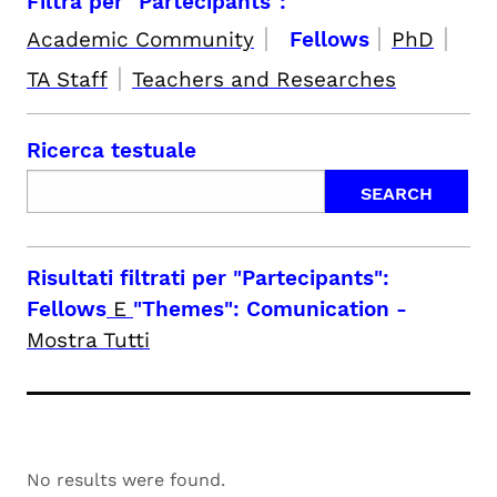
Filtra per "Partecipants":
|
|
|
Academic Community
Fellows
PhD
|
TA Staff
Teachers and Researches
Ricerca testuale
Risultati filtrati per
"Partecipants":
Fellows
E
"Themes": Comunication
-
Mostra Tutti
No results were found.