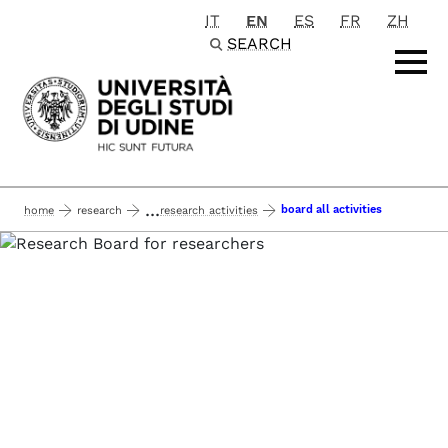
IT
EN
ES
FR
ZH
Passa al contenuto principale
SEARCH
...
board all activities
home
research
research activities