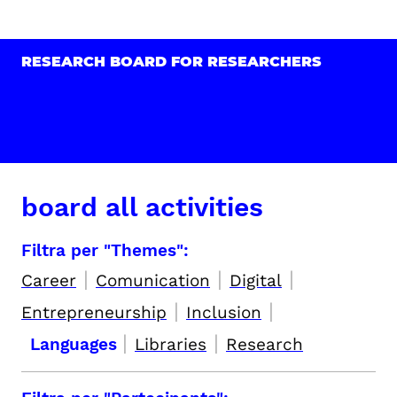
RESEARCH BOARD FOR RESEARCHERS
board all activities
Filtra per "Themes":
|
|
|
Career
Comunication
Digital
|
|
Entrepreneurship
Inclusion
|
|
Languages
Libraries
Research