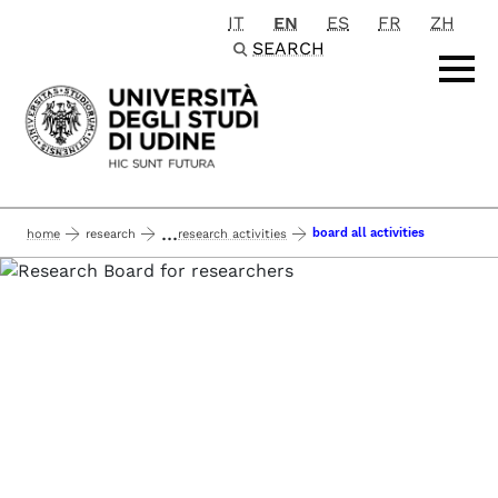
IT
EN
ES
FR
ZH
Passa al contenuto principale
SEARCH
...
board all activities
home
research
research activities