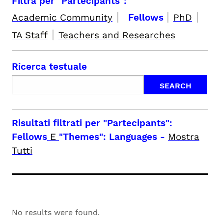
Filtra per "Partecipants":
|
|
|
Academic Community
Fellows
PhD
|
TA Staff
Teachers and Researches
Ricerca testuale
Risultati filtrati per
"Partecipants":
Fellows
E
"Themes": Languages
-
Mostra
Tutti
No results were found.