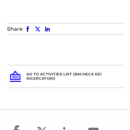
facebook
x.com
linkedin
Share
GO TO ACTIVITIES LIST (BACHECA DEI
RICERCATORI)
facebook