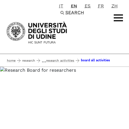
IT
EN
ES
FR
ZH
Passa al contenuto principale
SEARCH
...
board all activities
home
research
research activities