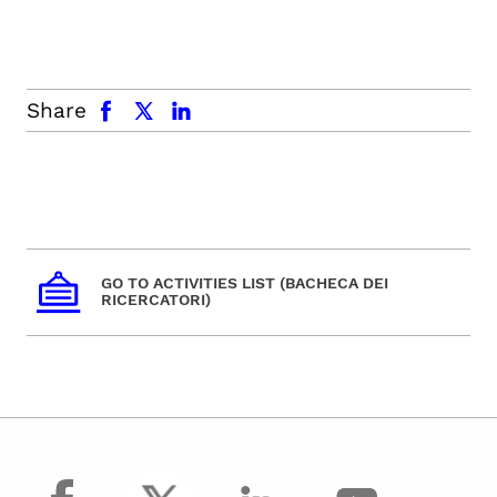
facebook
x.com
linkedin
Share
GO TO ACTIVITIES LIST (BACHECA DEI
RICERCATORI)
facebook