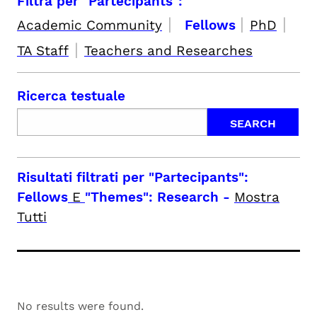
Filtra per "Partecipants":
|
|
|
Academic Community
Fellows
PhD
|
TA Staff
Teachers and Researches
Ricerca testuale
Risultati filtrati per
"Partecipants":
Fellows
E
"Themes": Research
-
Mostra
Tutti
No results were found.