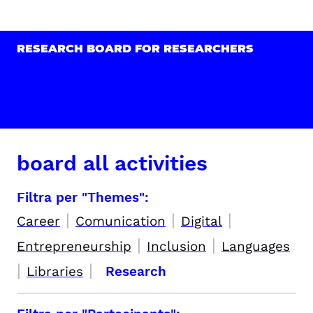
RESEARCH BOARD FOR RESEARCHERS
board all activities
Filtra per "Themes":
|
|
|
Career
Comunication
Digital
|
|
Entrepreneurship
Inclusion
Languages
|
|
Libraries
Research