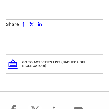
facebook
x.com
linkedin
Share
GO TO ACTIVITIES LIST (BACHECA DEI
RICERCATORI)
facebook