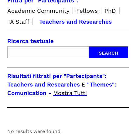
Filtra per "Partecipants":
|
|
|
Academic Community
Fellows
PhD
|
TA Staff
Teachers and Researches
Ricerca testuale
Risultati filtrati per
"Partecipants":
Teachers and Researches
E
"Themes":
Comunication
-
Mostra Tutti
No results were found.