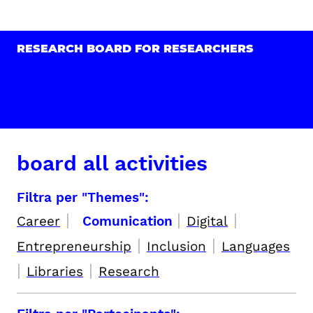
RESEARCH BOARD FOR RESEARCHERS
board all activities
Filtra per "Themes":
|
|
|
Career
Comunication
Digital
|
|
Entrepreneurship
Inclusion
Languages
|
|
Libraries
Research