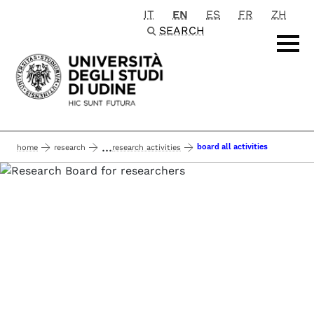
IT
EN
ES
FR
ZH
Passa al contenuto principale
SEARCH
...
board all activities
home
research
research activities