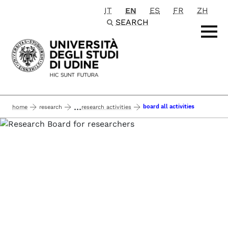
IT
EN
ES
FR
ZH
Passa al contenuto principale
SEARCH
...
board all activities
home
research
research activities