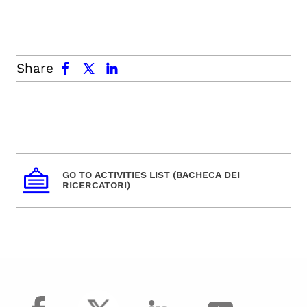
facebook
x.com
linkedin
Share
GO TO ACTIVITIES LIST (BACHECA DEI
RICERCATORI)
facebook