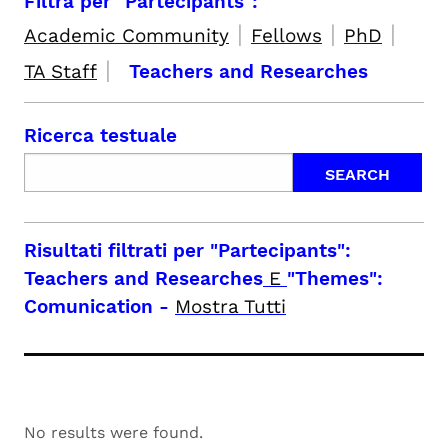
Filtra per "Partecipants":
|
|
|
Academic Community
Fellows
PhD
|
TA Staff
Teachers and Researches
Ricerca testuale
Risultati filtrati per
"Partecipants":
Teachers and Researches
E
"Themes":
Comunication
-
Mostra Tutti
No results were found.