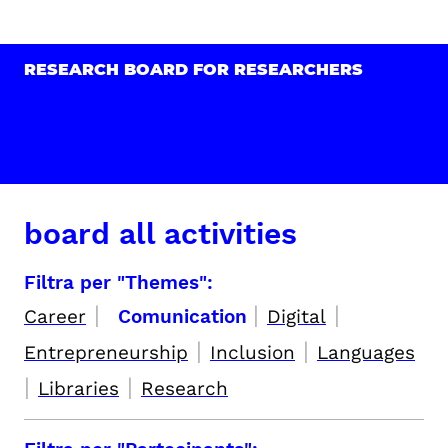
RESEARCH BOARD FOR RESEARCHERS
board all activities
Filtra per "Themes":
|
|
|
Career
Comunication
Digital
|
|
Entrepreneurship
Inclusion
Languages
|
|
Libraries
Research