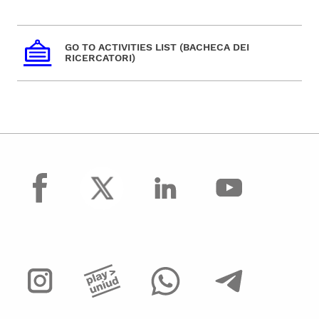
GO TO ACTIVITIES LIST (BACHECA DEI
RICERCATORI)
facebook