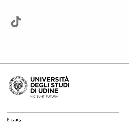
Privacy