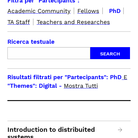
Filtra per "Partecipants":
|
|
|
Academic Community
Fellows
PhD
|
TA Staff
Teachers and Researches
Ricerca testuale
Risultati filtrati per
"Partecipants": PhD
E
"Themes": Digital
-
Mostra Tutti
Introduction to distribuited
systems