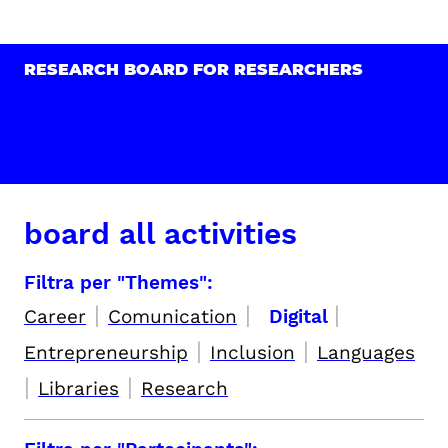
RESEARCH BOARD FOR RESEARCHERS
board all activities
Filtra per "Themes":
|
|
|
Career
Comunication
Digital
|
|
Entrepreneurship
Inclusion
Languages
|
|
Libraries
Research