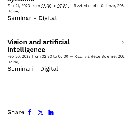
Feb 21, 2023
from
05:30
to
07:30
—
Rizzi, via delle Scienze, 206,
Udine
,
Seminar - Digital
Vision and artificial
intelligence
Feb 20, 2023
from
02:30
to
06:30
—
Rizzi, via delle Scienze, 206,
Udine
,
Seminari - Digital
facebook
x.com
linkedin
Share