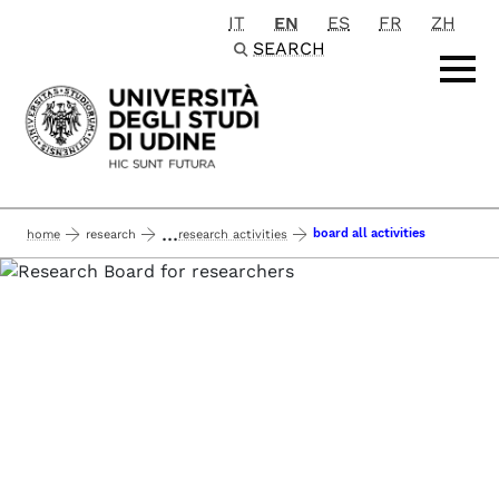
IT
EN
ES
FR
ZH
Passa al contenuto principale
SEARCH
...
board all activities
home
research
research activities