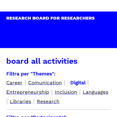
RESEARCH BOARD FOR RESEARCHERS
board all activities
Filtra per "Themes":
|
|
|
Career
Comunication
Digital
|
|
Entrepreneurship
Inclusion
Languages
|
|
Libraries
Research