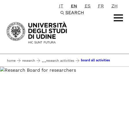
IT
EN
ES
FR
ZH
Passa al contenuto principale
SEARCH
...
board all activities
home
research
research activities