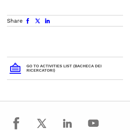
facebook
x.com
linkedin
Share
GO TO ACTIVITIES LIST (BACHECA DEI
RICERCATORI)
facebook