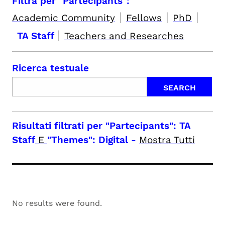
Filtra per "Partecipants":
|
|
|
Academic Community
Fellows
PhD
|
TA Staff
Teachers and Researches
Ricerca testuale
Risultati filtrati per
"Partecipants": TA
Staff
E
"Themes": Digital
-
Mostra Tutti
No results were found.