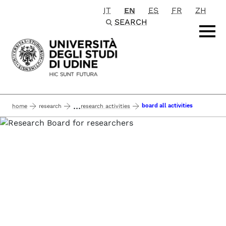
IT
EN
ES
FR
ZH
Passa al contenuto principale
SEARCH
...
board all activities
home
research
research activities