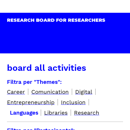
RESEARCH BOARD FOR RESEARCHERS
board all activities
Filtra per "Themes":
|
|
|
Career
Comunication
Digital
|
|
Entrepreneurship
Inclusion
|
|
Languages
Libraries
Research