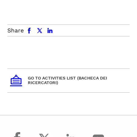
facebook
x.com
linkedin
Share
GO TO ACTIVITIES LIST (BACHECA DEI
RICERCATORI)
facebook