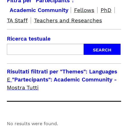
Filtra per "Partecipants":
|
|
|
Academic Community
Fellows
PhD
|
TA Staff
Teachers and Researches
Ricerca testuale
Risultati filtrati per
"Themes": Languages
E
"Partecipants": Academic Community
-
Mostra Tutti
No results were found.