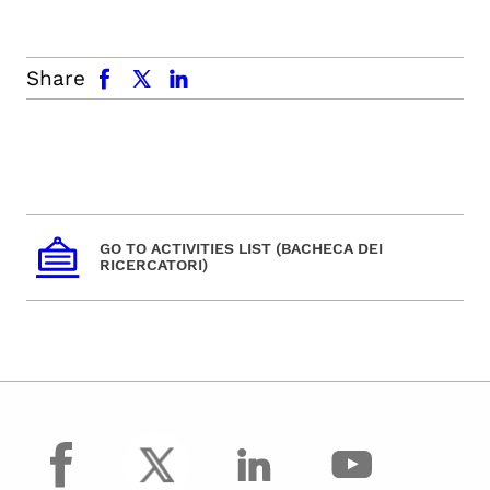
facebook
x.com
linkedin
Share
GO TO ACTIVITIES LIST (BACHECA DEI
RICERCATORI)
facebook