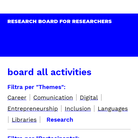
RESEARCH BOARD FOR RESEARCHERS
board all activities
Filtra per "Themes":
|
|
|
Career
Comunication
Digital
|
|
Entrepreneurship
Inclusion
Languages
|
|
Libraries
Research