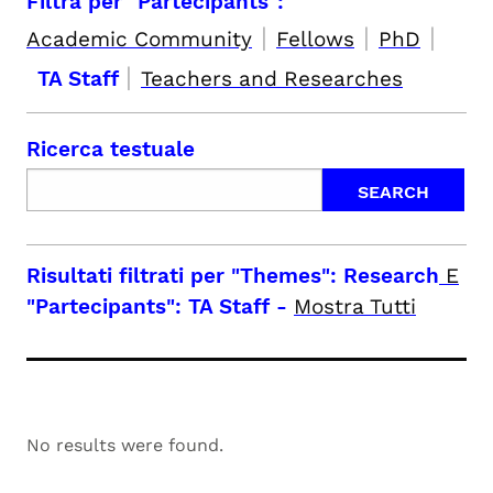
Filtra per "Partecipants":
|
|
|
Academic Community
Fellows
PhD
|
TA Staff
Teachers and Researches
Ricerca testuale
Risultati filtrati per
"Themes": Research
E
"Partecipants": TA Staff
-
Mostra Tutti
No results were found.