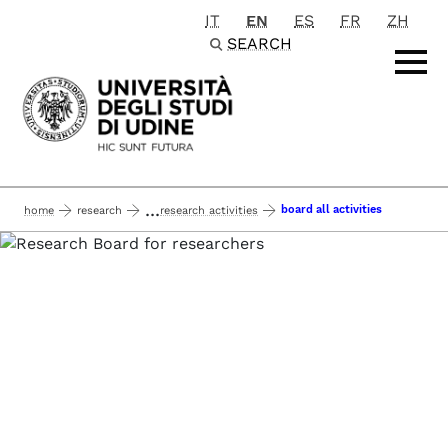
IT
EN
ES
FR
ZH
Passa al contenuto principale
SEARCH
...
board all activities
home
research
research activities