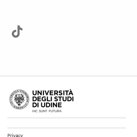
Privacy