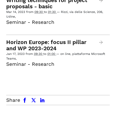
Writing techniques for project
proposals - basic
Mar 14, 2023
from
09:30
to
01:30
—
Rizzi, via delle Scienze, 206,
Udine
,
Seminar - Research
Horizon Europe: focus II pillar
and WP 2023-2024
Jan 17, 2023
from
09:30
to
01:00
—
on line, piattaforma Microsoft
Teams
,
Seminar - Research
facebook
x.com
linkedin
Share