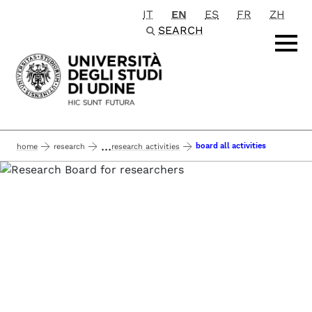
IT
EN
ES
FR
ZH
Passa al contenuto principale
SEARCH
...
board all activities
home
research
research activities