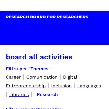
RESEARCH BOARD FOR RESEARCHERS
board all activities
Filtra per "Themes":
|
|
|
Career
Comunication
Digital
|
|
Entrepreneurship
Inclusion
Languages
|
|
Libraries
Research