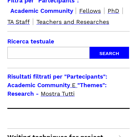
Filtra per "Partecipants":
|
|
|
Academic Community
Fellows
PhD
|
TA Staff
Teachers and Researches
Ricerca testuale
Risultati filtrati per
"Partecipants":
Academic Community
E
"Themes":
Research
-
Mostra Tutti