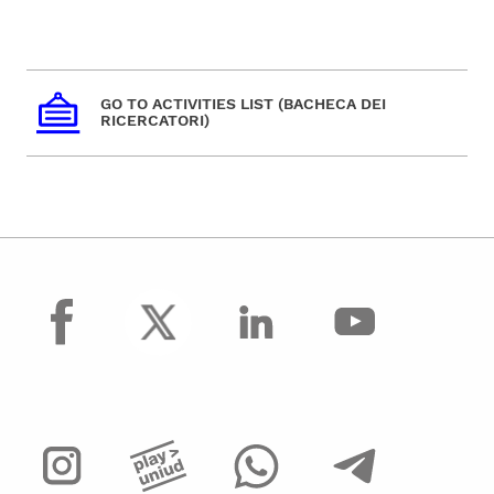
GO TO ACTIVITIES LIST (BACHECA DEI
RICERCATORI)
facebook