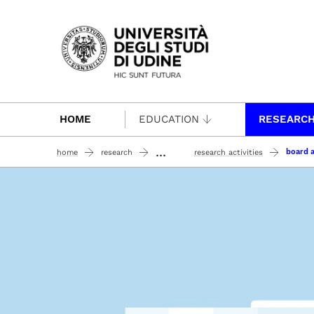
Passa al contenuto principale
HOME
EDUCATION
RESEARC
...
board a
home
research
research activities