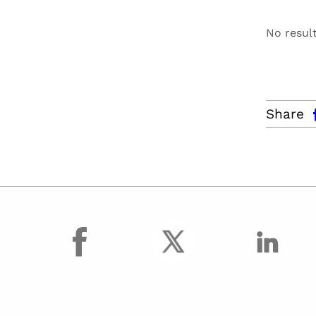
No resul
facebo
Share
facebook