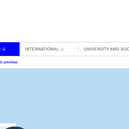
H
INTERNATIONAL
UNIVERSITY AND SOC
ll activities