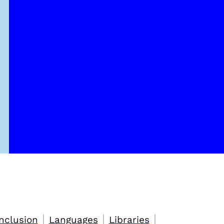
|
|
|
nclusion
Languages
Libraries