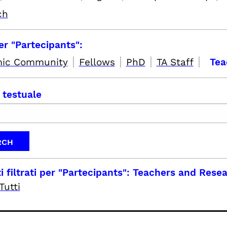
ch
per "Partecipants":
|
|
|
|
ic Community
Fellows
PhD
TA Staff
Tea
 testuale
i filtrati per
"Partecipants": Teachers and Rese
Tutti