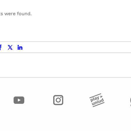
ts were found.
ok
x.com
linkedin