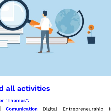
 all activities
per "Themes":
|
|
|
|
Comunication
Digital
Entrepreneurship
I