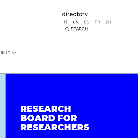
directory
IT
EN
ES
FR
ZH
SEARCH
IETY
RESEARCH
BOARD FOR
RESEARCHERS