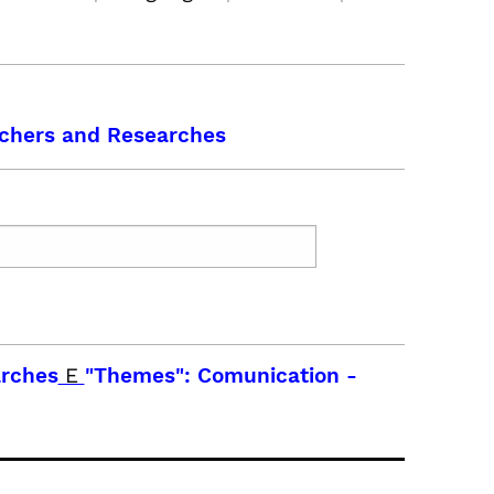
chers and Researches
arches
E
"Themes": Comunication
-