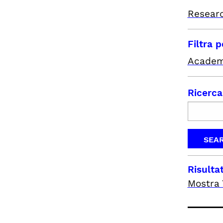
Resear
Filtra 
Academ
Ricerca
Risultat
Mostra 