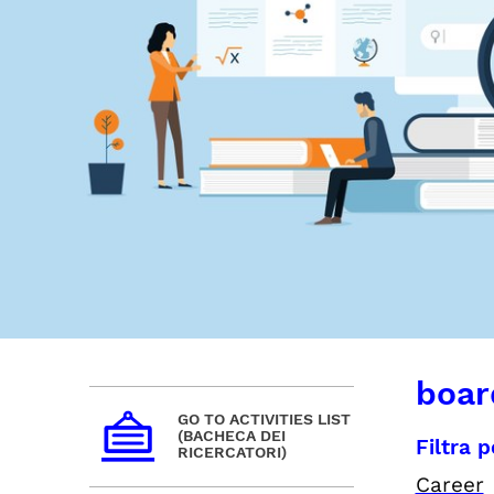
board
GO TO ACTIVITIES LIST
(BACHECA DEI
Filtra 
RICERCATORI)
Career