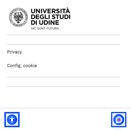
Privacy
Config. cookie