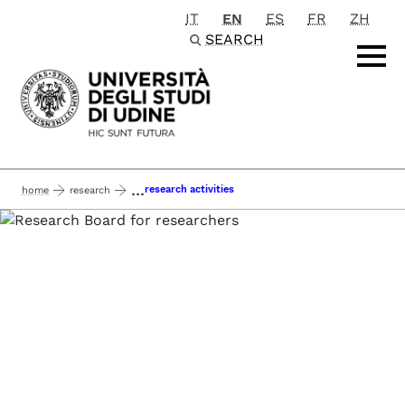
IT
EN
ES
FR
ZH
Passa al contenuto principale
SEARCH
...
research activities
home
research