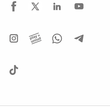
facebook