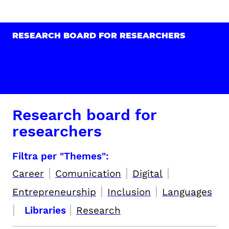
RESEARCH BOARD FOR RESEARCHERS
Research board for
researchers
Filtra per "Themes":
|
|
|
Career
Comunication
Digital
|
|
Entrepreneurship
Inclusion
Languages
|
|
Libraries
Research