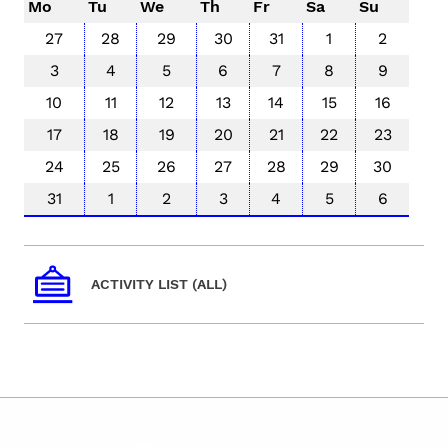
Mo
Tu
We
Th
Fr
Sa
Su
27
28
29
30
31
1
2
3
4
5
6
7
8
9
10
11
12
13
14
15
16
17
18
19
20
21
22
23
24
25
26
27
28
29
30
31
1
2
3
4
5
6
ACTIVITY LIST (ALL)