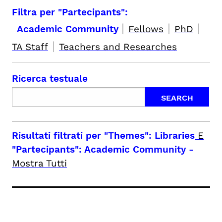
Filtra per "Partecipants":
|
|
|
Academic Community
Fellows
PhD
|
TA Staff
Teachers and Researches
Ricerca testuale
Risultati filtrati per
"Themes": Libraries
E
"Partecipants": Academic Community
-
Mostra Tutti