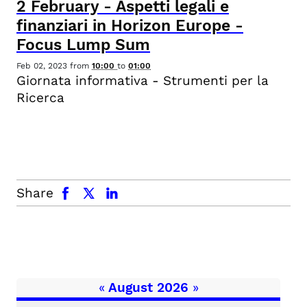
2
February
-
Aspetti legali e
finanziari in Horizon Europe -
Focus Lump Sum
Feb 02, 2023
from
10:00
to
01:00
Giornata informativa - Strumenti per la
Ricerca
facebook
x.com
linkedin
Share
«
August 2026
»