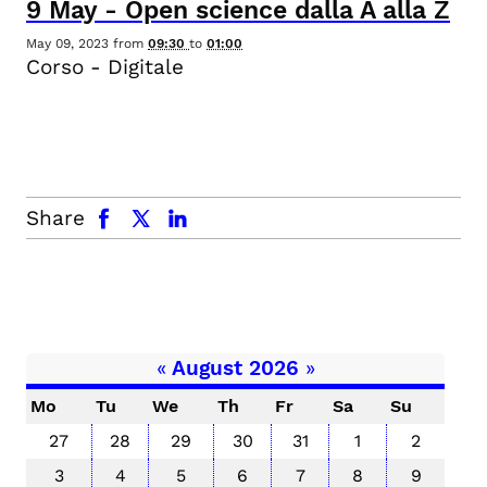
9
May
-
Open science dalla A alla Z
May 09, 2023
from
09:30
to
01:00
Corso - Digitale
facebook
x.com
linkedin
Share
«
August 2026
»
Mo
Tu
We
Th
Fr
Sa
Su
27
28
29
30
31
1
2
3
4
5
6
7
8
9