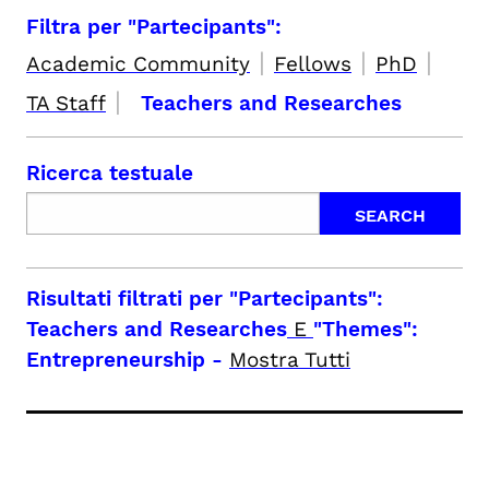
Filtra per "Partecipants":
|
|
|
Academic Community
Fellows
PhD
|
TA Staff
Teachers and Researches
Ricerca testuale
Risultati filtrati per
"Partecipants":
Teachers and Researches
E
"Themes":
Entrepreneurship
-
Mostra Tutti