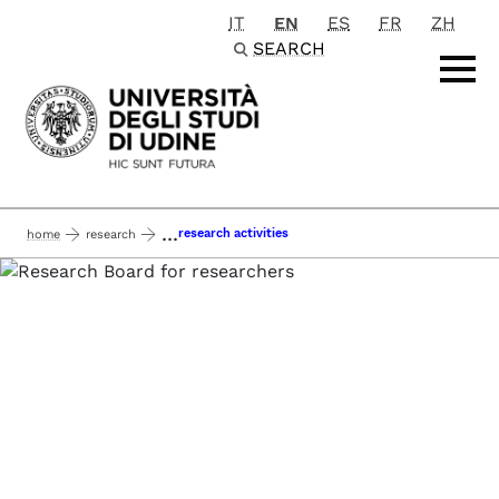
IT
EN
ES
FR
ZH
Passa al contenuto principale
SEARCH
...
research activities
home
research