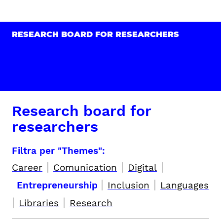
RESEARCH BOARD FOR RESEARCHERS
Research board for
researchers
Filtra per "Themes":
|
|
|
Career
Comunication
Digital
|
|
Entrepreneurship
Inclusion
Languages
|
|
Libraries
Research