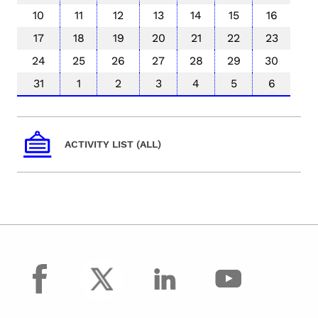
10
11
12
13
14
15
16
17
18
19
20
21
22
23
24
25
26
27
28
29
30
31
1
2
3
4
5
6
ACTIVITY LIST (ALL)
facebook