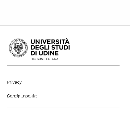
Privacy
Config. cookie