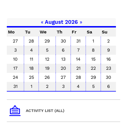
«
August 2026
»
Mo
Tu
We
Th
Fr
Sa
Su
27
28
29
30
31
1
2
3
4
5
6
7
8
9
10
11
12
13
14
15
16
17
18
19
20
21
22
23
24
25
26
27
28
29
30
31
1
2
3
4
5
6
ACTIVITY LIST (ALL)