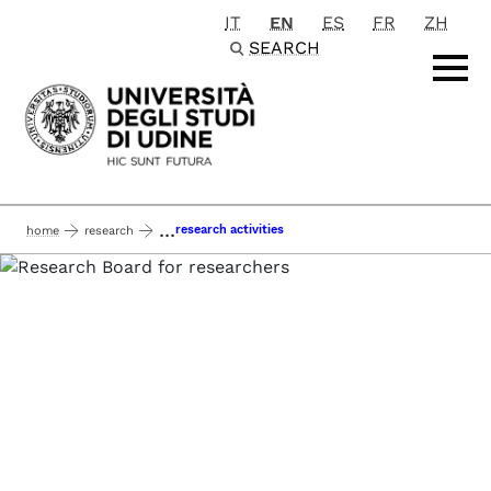
IT
EN
ES
FR
ZH
Passa al contenuto principale
SEARCH
...
research activities
home
research