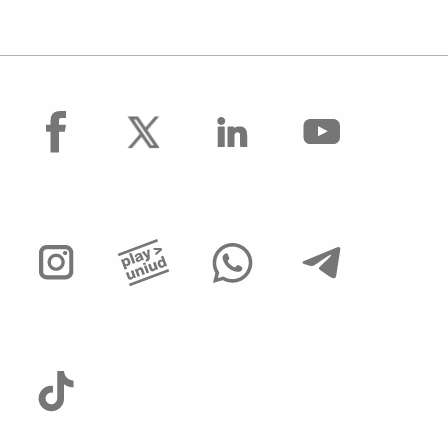
facebook