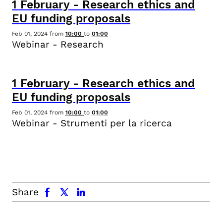
1
February
-
Research ethics and
EU funding proposals
Feb 01, 2024
from
10:00
to
01:00
Webinar - Research
1
February
-
Research ethics and
EU funding proposals
Feb 01, 2024
from
10:00
to
01:00
Webinar - Strumenti per la ricerca
facebook
x.com
linkedin
Share