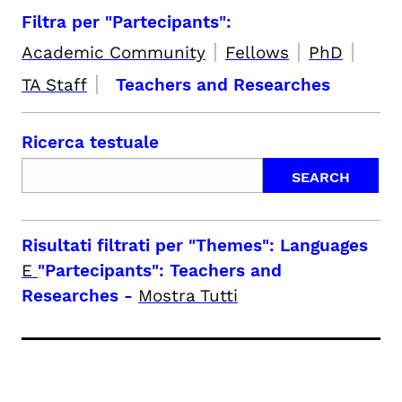
Filtra per "Partecipants":
|
|
|
Academic Community
Fellows
PhD
|
TA Staff
Teachers and Researches
Ricerca testuale
Risultati filtrati per
"Themes": Languages
E
"Partecipants": Teachers and
Researches
-
Mostra Tutti