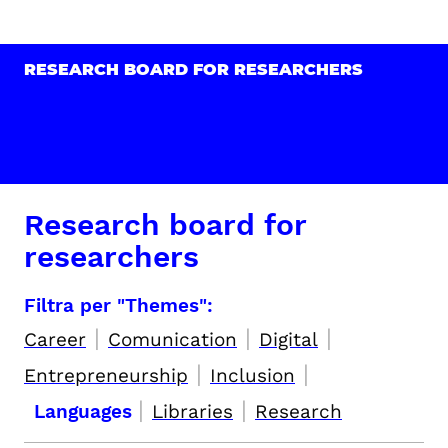
RESEARCH BOARD FOR RESEARCHERS
Research board for
researchers
Filtra per "Themes":
|
|
|
Career
Comunication
Digital
|
|
Entrepreneurship
Inclusion
|
|
Languages
Libraries
Research