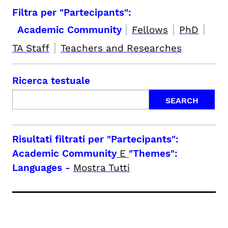
Filtra per "Partecipants":
|
|
|
Academic Community
Fellows
PhD
|
TA Staff
Teachers and Researches
Ricerca testuale
Risultati filtrati per
"Partecipants":
Academic Community
E
"Themes":
Languages
-
Mostra Tutti