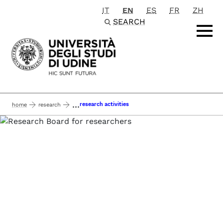
IT
EN
ES
FR
ZH
Passa al contenuto principale
SEARCH
...
research activities
home
research