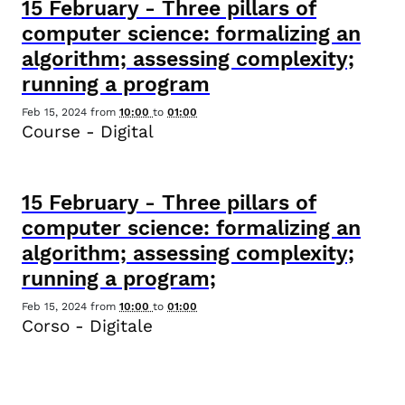
15
February
-
Three pillars of
computer science: formalizing an
algorithm; assessing complexity;
running a program
Feb 15, 2024
from
10:00
to
01:00
Course - Digital
15
February
-
Three pillars of
computer science: formalizing an
algorithm; assessing complexity;
running a program;
Feb 15, 2024
from
10:00
to
01:00
Corso - Digitale