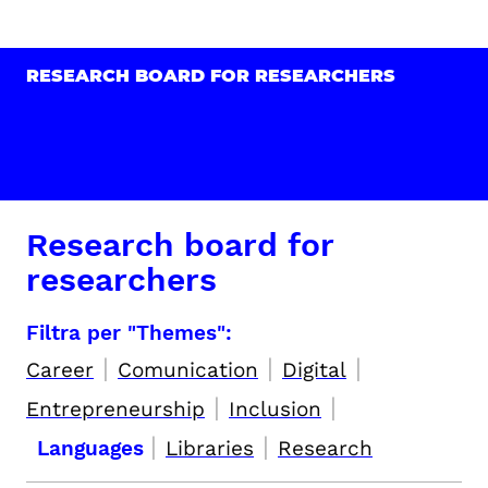
RESEARCH BOARD FOR RESEARCHERS
Research board for
researchers
Filtra per "Themes":
|
|
|
Career
Comunication
Digital
|
|
Entrepreneurship
Inclusion
|
|
Languages
Libraries
Research