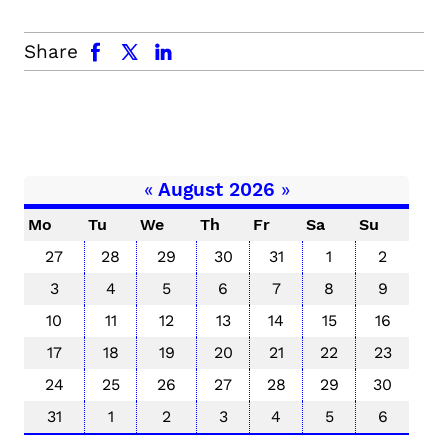
facebook
x.com
linkedin
Share
«
August 2026
»
Mo
Tu
We
Th
Fr
Sa
Su
27
28
29
30
31
1
2
3
4
5
6
7
8
9
10
11
12
13
14
15
16
17
18
19
20
21
22
23
24
25
26
27
28
29
30
31
1
2
3
4
5
6