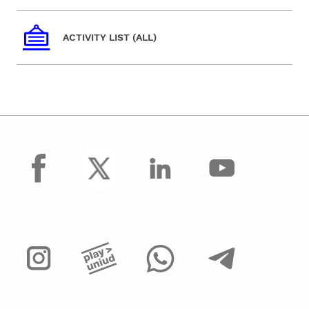
ACTIVITY LIST (ALL)
facebook