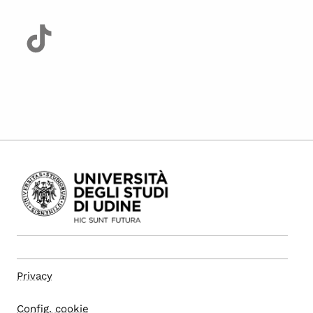
Privacy
Config. cookie