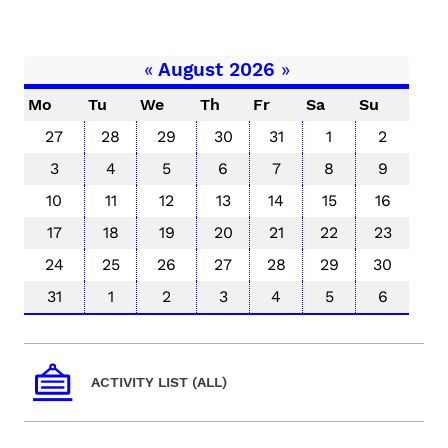
«
August 2026
»
Mo
Tu
We
Th
Fr
Sa
Su
27
28
29
30
31
1
2
3
4
5
6
7
8
9
10
11
12
13
14
15
16
17
18
19
20
21
22
23
24
25
26
27
28
29
30
31
1
2
3
4
5
6
ACTIVITY LIST (ALL)