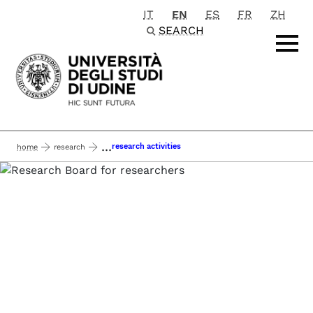
IT
EN
ES
FR
ZH
Passa al contenuto principale
SEARCH
...
research activities
home
research