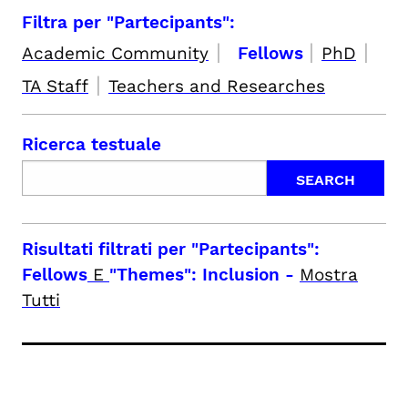
Filtra per "Partecipants":
|
|
|
Academic Community
Fellows
PhD
|
TA Staff
Teachers and Researches
Ricerca testuale
Risultati filtrati per
"Partecipants":
Fellows
E
"Themes": Inclusion
-
Mostra
Tutti