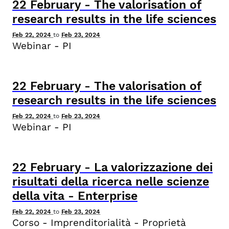
22
February
-
The valorisation of
research results in the life sciences
Feb 22, 2024
to
Feb 23, 2024
Webinar - PI
22
February
-
The valorisation of
research results in the life sciences
Feb 22, 2024
to
Feb 23, 2024
Webinar - PI
22
February
-
La valorizzazione dei
risultati della ricerca nelle scienze
della vita - Enterprise
Feb 22, 2024
to
Feb 23, 2024
Corso - Imprenditorialità - Proprietà