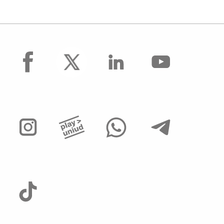
facebook