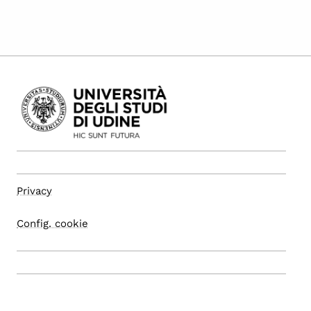
Privacy
Config. cookie