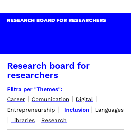
RESEARCH BOARD FOR RESEARCHERS
Research board for
researchers
Filtra per "Themes":
|
|
|
Career
Comunication
Digital
|
|
Entrepreneurship
Inclusion
Languages
|
|
Libraries
Research