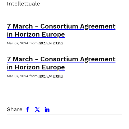
Intellettuale
7
March
-
Consortium Agreement
in Horizon Europe
Mar 07, 2024
from
09:15
to
01:00
7
March
-
Consortium Agreement
in Horizon Europe
Mar 07, 2024
from
09:15
to
01:00
facebook
x.com
linkedin
Share