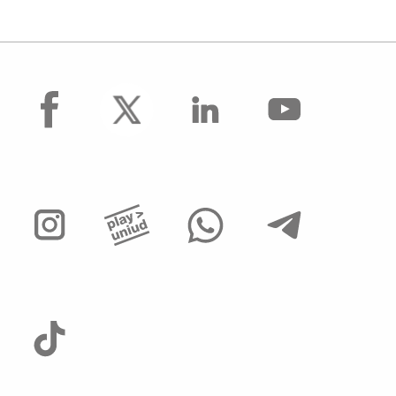
facebook