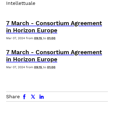
Intellettuale
7
March
-
Consortium Agreement
in Horizon Europe
Mar 07, 2024
from
09:15
to
01:00
7
March
-
Consortium Agreement
in Horizon Europe
Mar 07, 2024
from
09:15
to
01:00
facebook
x.com
linkedin
Share