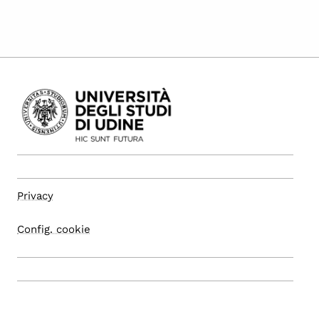
Privacy
Config. cookie