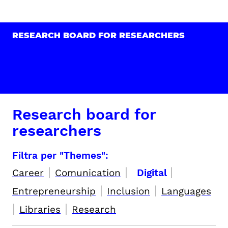
RESEARCH BOARD FOR RESEARCHERS
Research board for
researchers
Filtra per "Themes":
|
|
|
Career
Comunication
Digital
|
|
Entrepreneurship
Inclusion
Languages
|
|
Libraries
Research