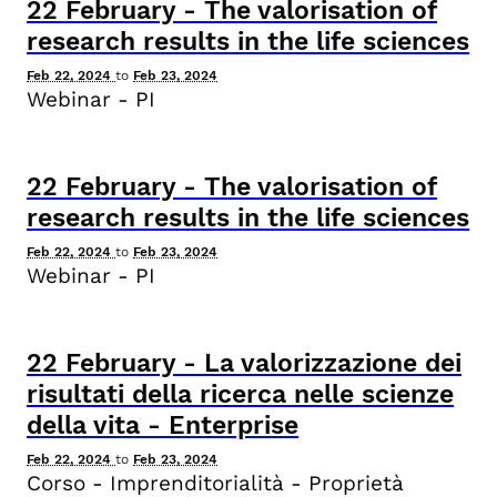
22
February
-
The valorisation of
research results in the life sciences
Feb 22, 2024
to
Feb 23, 2024
Webinar - PI
22
February
-
The valorisation of
research results in the life sciences
Feb 22, 2024
to
Feb 23, 2024
Webinar - PI
22
February
-
La valorizzazione dei
risultati della ricerca nelle scienze
della vita - Enterprise
Feb 22, 2024
to
Feb 23, 2024
Corso - Imprenditorialità - Proprietà