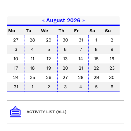
«
August 2026
»
Mo
Tu
We
Th
Fr
Sa
Su
27
28
29
30
31
1
2
3
4
5
6
7
8
9
10
11
12
13
14
15
16
17
18
19
20
21
22
23
24
25
26
27
28
29
30
31
1
2
3
4
5
6
ACTIVITY LIST (ALL)