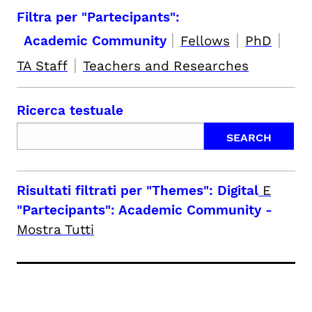
Filtra per "Partecipants":
|
|
|
Academic Community
Fellows
PhD
|
TA Staff
Teachers and Researches
Ricerca testuale
Risultati filtrati per
"Themes": Digital
E
"Partecipants": Academic Community
-
Mostra Tutti