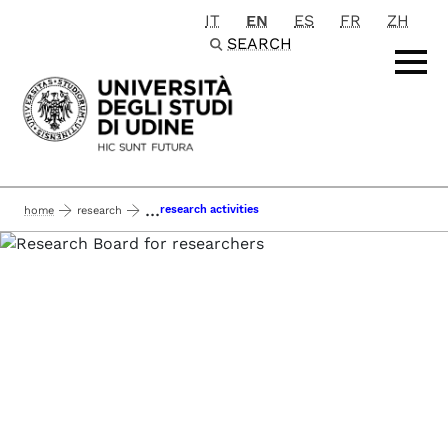
IT
EN
ES
FR
ZH
Passa al contenuto principale
SEARCH
...
research activities
home
research