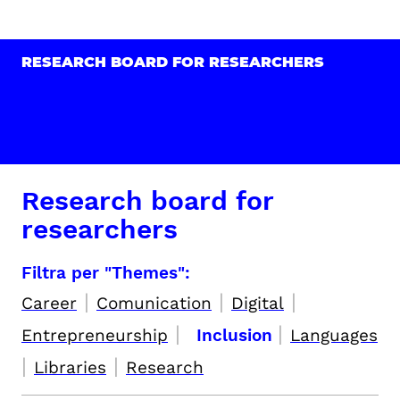
RESEARCH BOARD FOR RESEARCHERS
Research board for
researchers
Filtra per "Themes":
|
|
|
Career
Comunication
Digital
|
|
Entrepreneurship
Inclusion
Languages
|
|
Libraries
Research