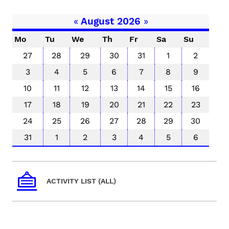
«
August 2026
»
Mo
Tu
We
Th
Fr
Sa
Su
27
28
29
30
31
1
2
3
4
5
6
7
8
9
10
11
12
13
14
15
16
17
18
19
20
21
22
23
24
25
26
27
28
29
30
31
1
2
3
4
5
6
ACTIVITY LIST (ALL)