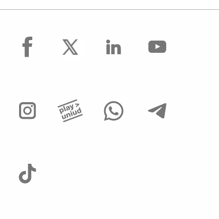
facebook