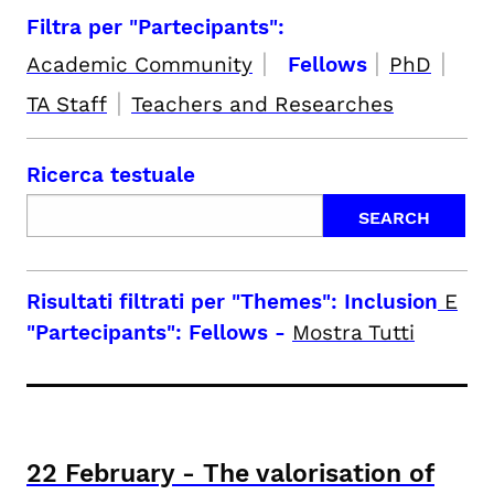
Filtra per "Partecipants":
|
|
|
Academic Community
Fellows
PhD
|
TA Staff
Teachers and Researches
Ricerca testuale
Risultati filtrati per
"Themes": Inclusion
E
"Partecipants": Fellows
-
Mostra Tutti
22
February
-
The valorisation of