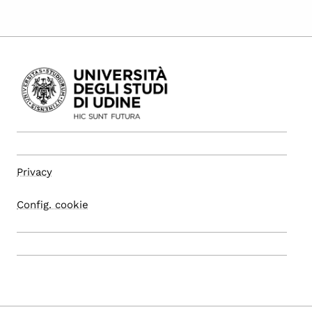
Privacy
Config. cookie