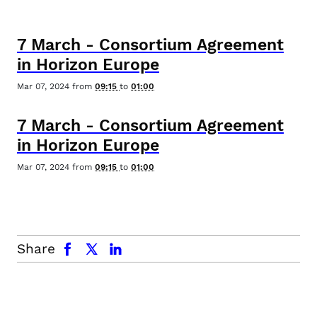
7
March
-
Consortium Agreement
in Horizon Europe
Mar 07, 2024
from
09:15
to
01:00
7
March
-
Consortium Agreement
in Horizon Europe
Mar 07, 2024
from
09:15
to
01:00
facebook
x.com
linkedin
Share