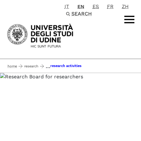
IT
EN
ES
FR
ZH
Passa al contenuto principale
SEARCH
...
research activities
home
research