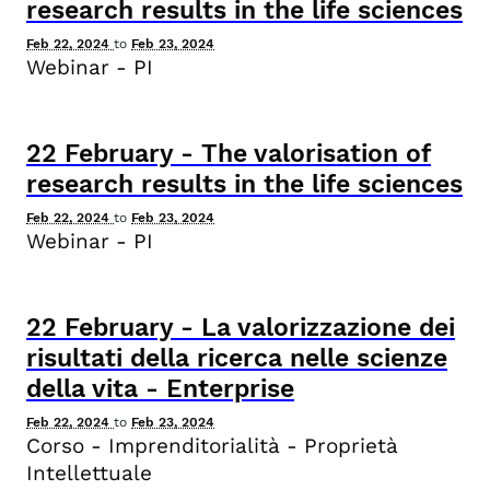
research results in the life sciences
Feb 22, 2024
to
Feb 23, 2024
Webinar - PI
22
February
-
The valorisation of
research results in the life sciences
Feb 22, 2024
to
Feb 23, 2024
Webinar - PI
22
February
-
La valorizzazione dei
risultati della ricerca nelle scienze
della vita - Enterprise
Feb 22, 2024
to
Feb 23, 2024
Corso - Imprenditorialità - Proprietà
Intellettuale