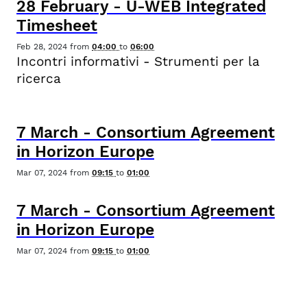
28
February
-
U-WEB Integrated
Timesheet
Feb 28, 2024
from
04:00
to
06:00
Incontri informativi - Strumenti per la
ricerca
7
March
-
Consortium Agreement
in Horizon Europe
Mar 07, 2024
from
09:15
to
01:00
7
March
-
Consortium Agreement
in Horizon Europe
Mar 07, 2024
from
09:15
to
01:00