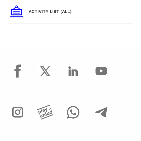
ACTIVITY LIST (ALL)
facebook