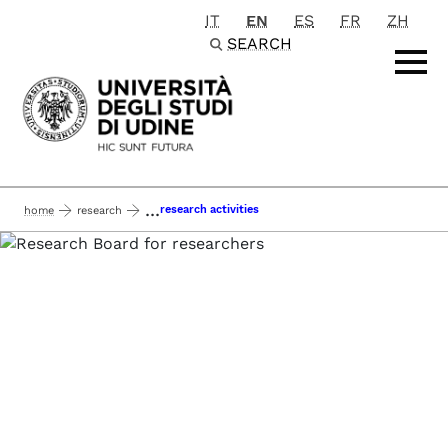
IT
EN
ES
FR
ZH
Passa al contenuto principale
SEARCH
...
research activities
home
research