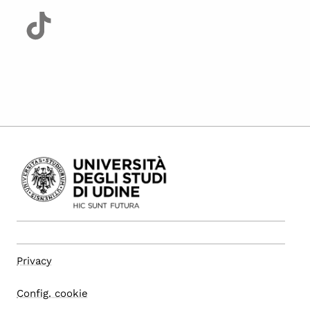
Privacy
Config. cookie