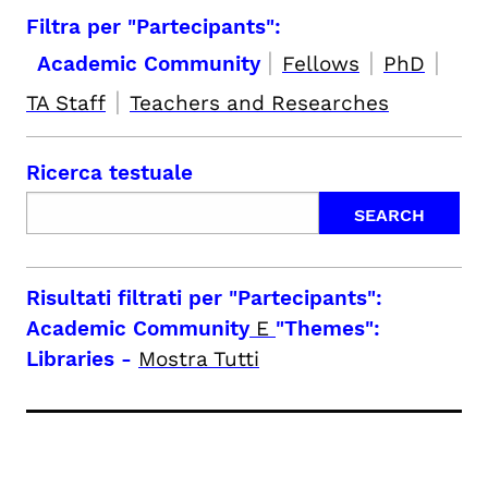
Filtra per "Partecipants":
|
|
|
Academic Community
Fellows
PhD
|
TA Staff
Teachers and Researches
Ricerca testuale
Risultati filtrati per
"Partecipants":
Academic Community
E
"Themes":
Libraries
-
Mostra Tutti