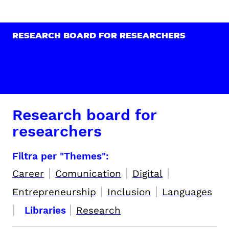
RESEARCH BOARD FOR RESEARCHERS
Research board for
researchers
Filtra per "Themes":
|
|
|
Career
Comunication
Digital
|
|
Entrepreneurship
Inclusion
Languages
|
|
Libraries
Research