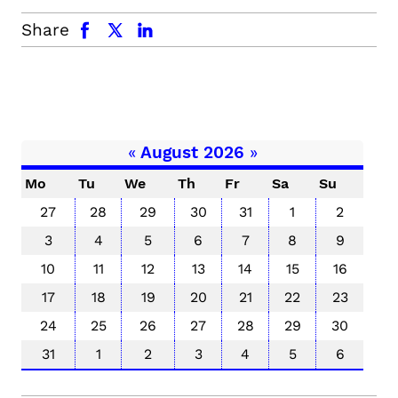
facebook
x.com
linkedin
Share
«
August 2026
»
Mo
Tu
We
Th
Fr
Sa
Su
27
28
29
30
31
1
2
3
4
5
6
7
8
9
10
11
12
13
14
15
16
17
18
19
20
21
22
23
24
25
26
27
28
29
30
31
1
2
3
4
5
6