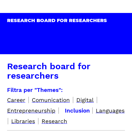
RESEARCH BOARD FOR RESEARCHERS
Research board for
researchers
Filtra per "Themes":
|
|
|
Career
Comunication
Digital
|
|
Entrepreneurship
Inclusion
Languages
|
|
Libraries
Research