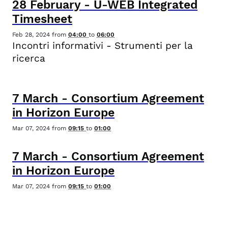
28
February
-
U-WEB Integrated
Timesheet
Feb 28, 2024
from
04:00
to
06:00
Incontri informativi - Strumenti per la
ricerca
7
March
-
Consortium Agreement
in Horizon Europe
Mar 07, 2024
from
09:15
to
01:00
7
March
-
Consortium Agreement
in Horizon Europe
Mar 07, 2024
from
09:15
to
01:00