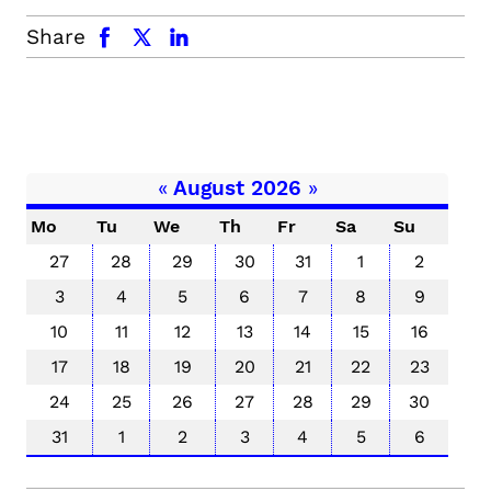
facebook
x.com
linkedin
Share
«
August 2026
»
Mo
Tu
We
Th
Fr
Sa
Su
27
28
29
30
31
1
2
3
4
5
6
7
8
9
10
11
12
13
14
15
16
17
18
19
20
21
22
23
24
25
26
27
28
29
30
31
1
2
3
4
5
6