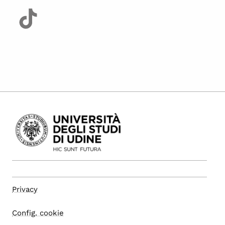
Privacy
Config. cookie