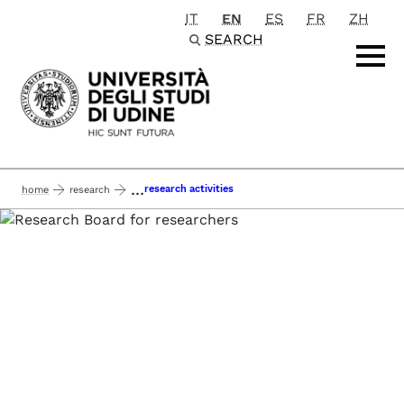
IT
EN
ES
FR
ZH
Passa al contenuto principale
SEARCH
...
research activities
home
research