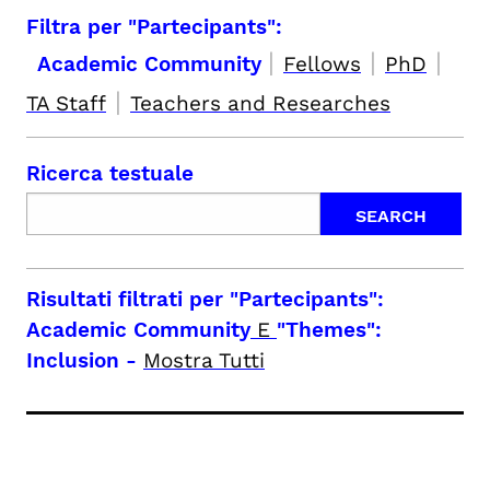
Filtra per "Partecipants":
|
|
|
Academic Community
Fellows
PhD
|
TA Staff
Teachers and Researches
Ricerca testuale
Risultati filtrati per
"Partecipants":
Academic Community
E
"Themes":
Inclusion
-
Mostra Tutti