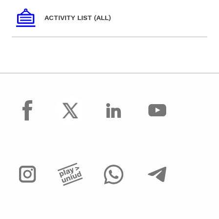
ACTIVITY LIST (ALL)
facebook