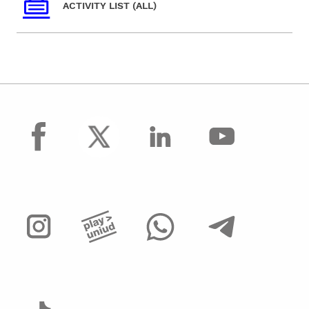
ACTIVITY LIST (ALL)
facebook