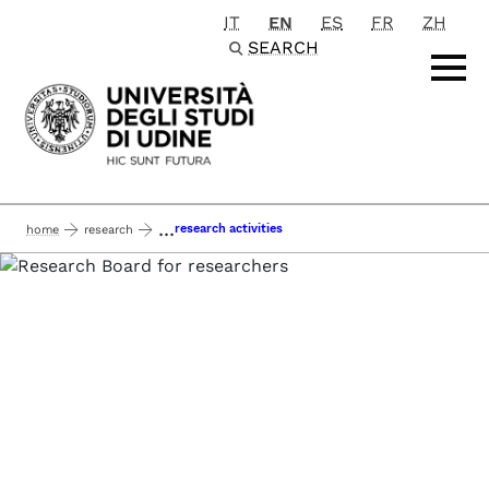
IT
EN
ES
FR
ZH
Passa al contenuto principale
SEARCH
...
research activities
home
research