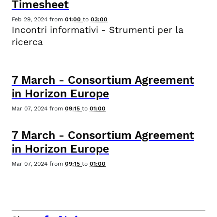
Timesheet
Feb 29, 2024
from
01:00
to
03:00
Incontri informativi - Strumenti per la
ricerca
7
March
-
Consortium Agreement
in Horizon Europe
Mar 07, 2024
from
09:15
to
01:00
7
March
-
Consortium Agreement
in Horizon Europe
Mar 07, 2024
from
09:15
to
01:00
facebook
x.com
linkedin