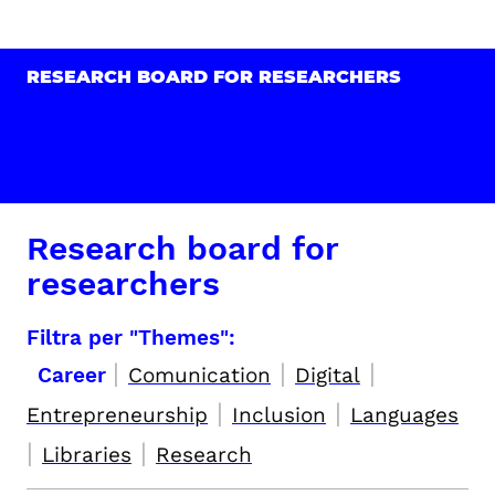
RESEARCH BOARD FOR RESEARCHERS
Research board for
researchers
Filtra per "Themes":
|
|
|
Career
Comunication
Digital
|
|
Entrepreneurship
Inclusion
Languages
|
|
Libraries
Research