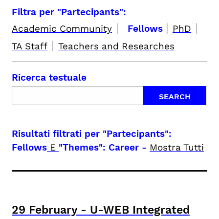
Filtra per "Partecipants":
|
|
|
Academic Community
Fellows
PhD
|
TA Staff
Teachers and Researches
Ricerca testuale
Risultati filtrati per
"Partecipants":
Fellows
E
"Themes": Career
-
Mostra Tutti
29
February
-
U-WEB Integrated