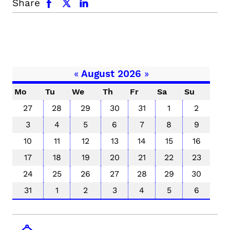
Share
«
August 2026
»
Mo
Tu
We
Th
Fr
Sa
Su
27
28
29
30
31
1
2
3
4
5
6
7
8
9
10
11
12
13
14
15
16
17
18
19
20
21
22
23
24
25
26
27
28
29
30
31
1
2
3
4
5
6