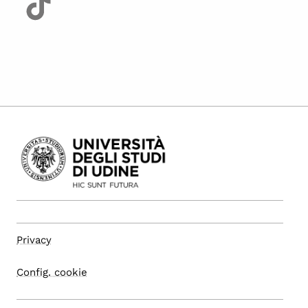
Privacy
Config. cookie