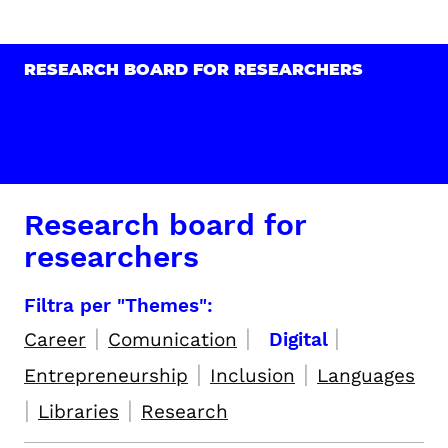
RESEARCH BOARD FOR RESEARCHERS
Research board for
researchers
Filtra per "Themes":
|
|
|
Career
Comunication
Digital
|
|
Entrepreneurship
Inclusion
Languages
|
|
Libraries
Research