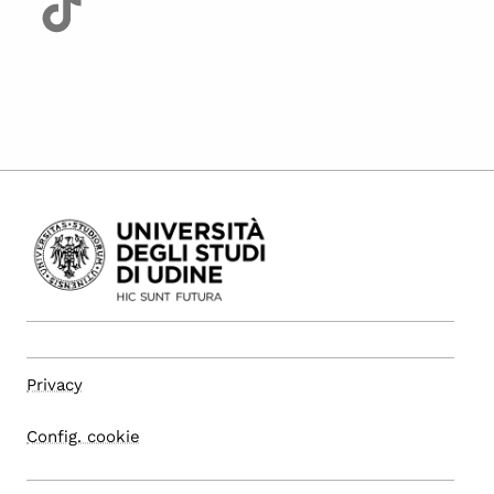
Privacy
Config. cookie