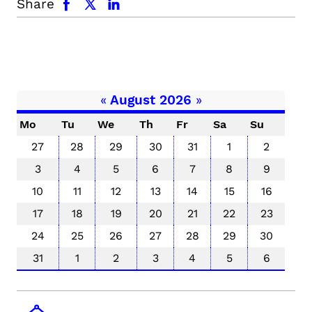
Share
«
August 2026
»
Mo
Tu
We
Th
Fr
Sa
Su
27
28
29
30
31
1
2
3
4
5
6
7
8
9
10
11
12
13
14
15
16
17
18
19
20
21
22
23
24
25
26
27
28
29
30
31
1
2
3
4
5
6