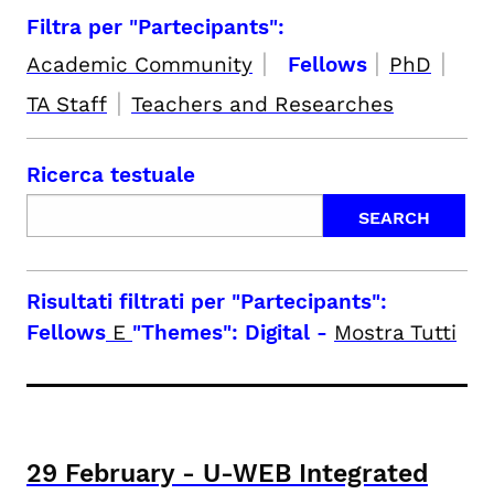
Filtra per "Partecipants":
|
|
|
Academic Community
Fellows
PhD
|
TA Staff
Teachers and Researches
Ricerca testuale
Risultati filtrati per
"Partecipants":
Fellows
E
"Themes": Digital
-
Mostra Tutti
29
February
-
U-WEB Integrated