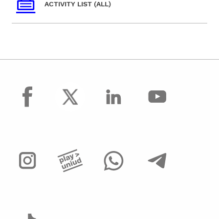
ACTIVITY LIST (ALL)
facebook