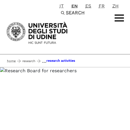
IT
EN
ES
FR
ZH
Passa al contenuto principale
SEARCH
...
research activities
home
research