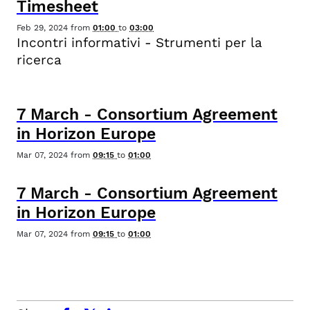
Timesheet
Feb 29, 2024
from
01:00
to
03:00
Incontri informativi - Strumenti per la
ricerca
7
March
-
Consortium Agreement
in Horizon Europe
Mar 07, 2024
from
09:15
to
01:00
7
March
-
Consortium Agreement
in Horizon Europe
Mar 07, 2024
from
09:15
to
01:00
facebook
x.com
linkedin