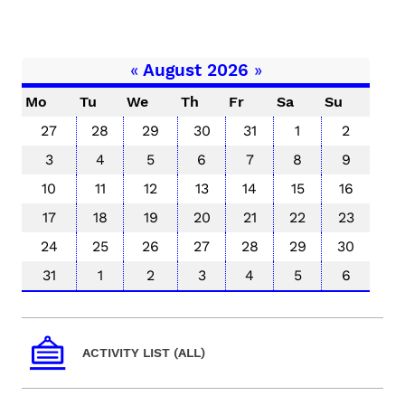
«
August 2026
»
Mo
Tu
We
Th
Fr
Sa
Su
27
28
29
30
31
1
2
3
4
5
6
7
8
9
10
11
12
13
14
15
16
17
18
19
20
21
22
23
24
25
26
27
28
29
30
31
1
2
3
4
5
6
ACTIVITY LIST (ALL)