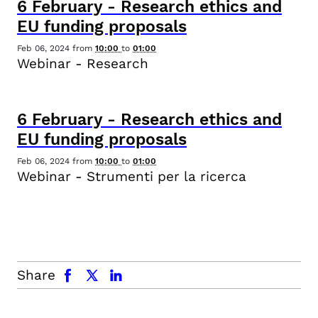
6
February
-
Research ethics and
EU funding proposals
Feb 06, 2024
from
10:00
to
01:00
Webinar - Research
6
February
-
Research ethics and
EU funding proposals
Feb 06, 2024
from
10:00
to
01:00
Webinar - Strumenti per la ricerca
facebook
x.com
linkedin
Share