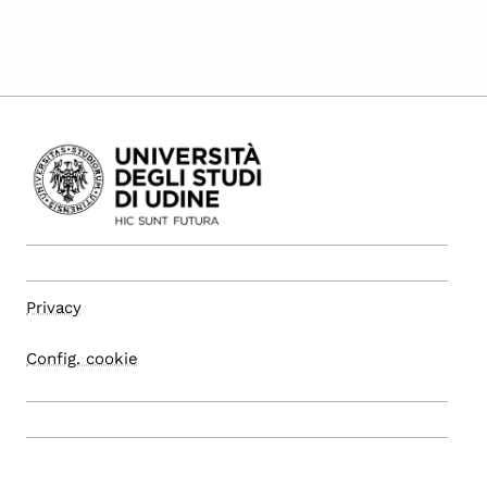
Privacy
Config. cookie