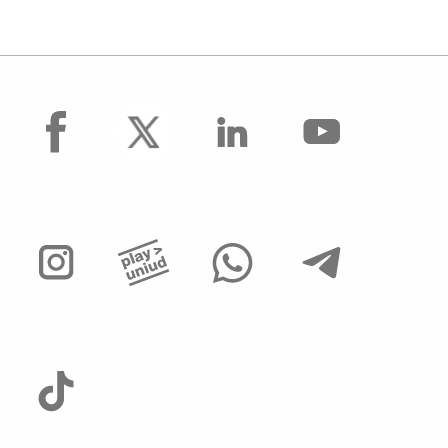
facebook