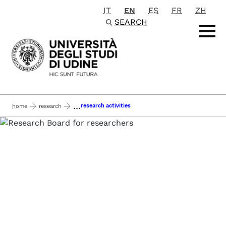
IT
EN
ES
FR
ZH
Passa al contenuto principale
SEARCH
...
research activities
home
research