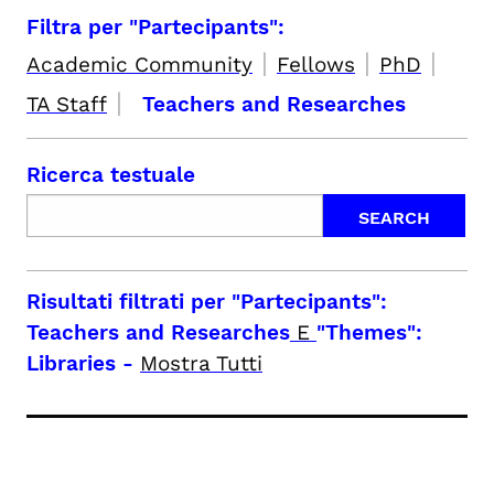
Filtra per "Partecipants":
|
|
|
Academic Community
Fellows
PhD
|
TA Staff
Teachers and Researches
Ricerca testuale
Risultati filtrati per
"Partecipants":
Teachers and Researches
E
"Themes":
Libraries
-
Mostra Tutti