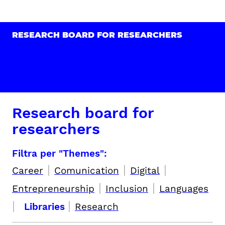
RESEARCH BOARD FOR RESEARCHERS
Research board for
researchers
Filtra per "Themes":
|
|
|
Career
Comunication
Digital
|
|
Entrepreneurship
Inclusion
Languages
|
|
Libraries
Research