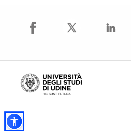
facebook