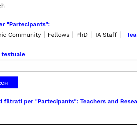
ch
per "Partecipants":
|
|
|
|
ic Community
Fellows
PhD
TA Staff
Tea
 testuale
i filtrati per
"Partecipants": Teachers and Rese