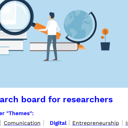
arch board for researchers
per "Themes":
|
|
|
|
Comunication
Digital
Entrepreneurship
I