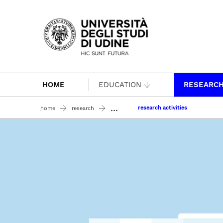
Passa al contenuto principale
HOME
EDUCATION
RESEARC
...
research activities
home
research