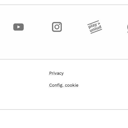
Privacy
Config. cookie