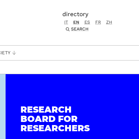
directory
IT
EN
ES
FR
ZH
SEARCH
IETY
RESEARCH
BOARD FOR
RESEARCHERS