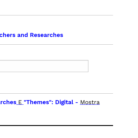
chers and Researches
arches
E
"Themes": Digital
-
Mostra