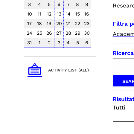
3
4
5
6
7
8
9
Resear
10
11
12
13
14
15
16
Filtra 
17
18
19
20
21
22
23
24
25
26
27
28
29
30
Academ
31
1
2
3
4
5
6
Ricerca
ACTIVITY LIST (ALL)
Risultat
Tutti