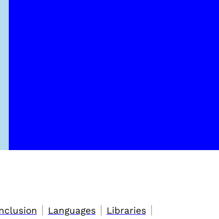
|
|
|
nclusion
Languages
Libraries