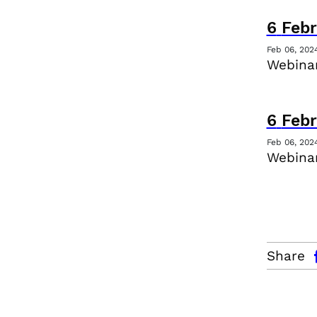
6
Febr
Feb 06, 202
Webina
6
Febr
Feb 06, 202
Webinar
facebo
Share