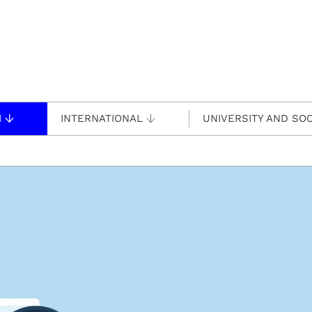
H
INTERNATIONAL
UNIVERSITY AND SOC