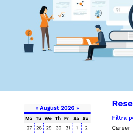
Rese
«
August 2026
»
Filtra 
Mo
Tu
We
Th
Fr
Sa
Su
Career
27
28
29
30
31
1
2