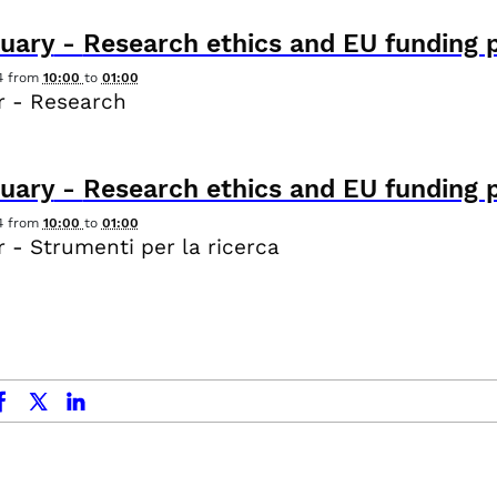
uary
-
Research ethics and EU funding 
4
from
10:00
to
01:00
r - Research
uary
-
Research ethics and EU funding 
4
from
10:00
to
01:00
 - Strumenti per la ricerca
ok
x.com
linkedin