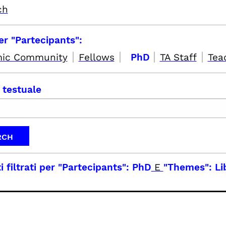
ch
per "Partecipants":
|
|
|
|
ic Community
Fellows
PhD
TA Staff
Tea
 testuale
i filtrati per
"Partecipants": PhD
E
"Themes": Li