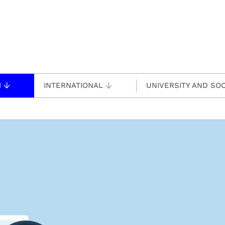
H
INTERNATIONAL
UNIVERSITY AND SOC