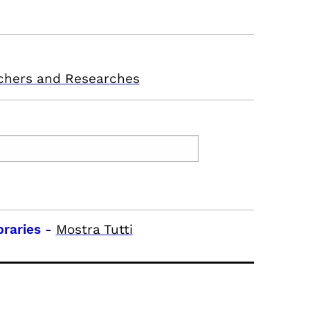
chers and Researches
braries
-
Mostra Tutti