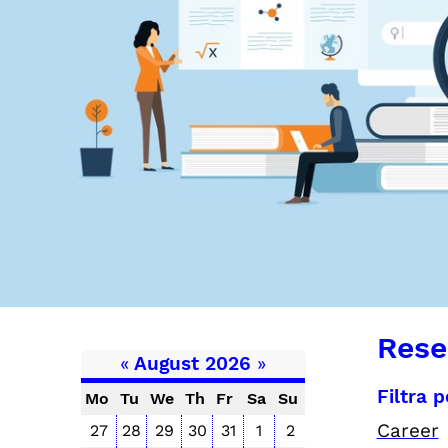
Rese
«
August 2026
»
Filtra 
Mo
Tu
We
Th
Fr
Sa
Su
Career
27
28
29
30
31
1
2