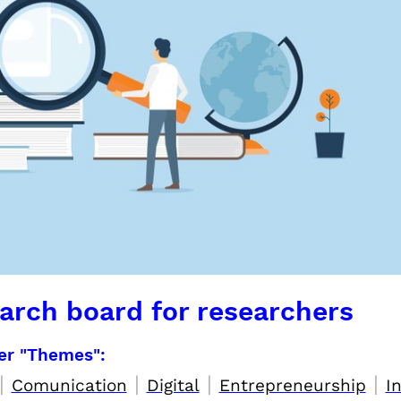
arch board for researchers
per "Themes":
|
|
|
|
Comunication
Digital
Entrepreneurship
I