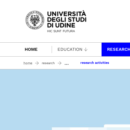
Passa al contenuto principale
HOME
EDUCATION
RESEARC
...
research activities
home
research