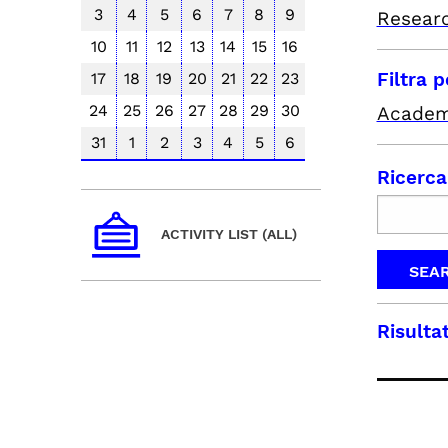
3
4
5
6
7
8
9
Resear
10
11
12
13
14
15
16
Filtra 
17
18
19
20
21
22
23
24
25
26
27
28
29
30
Academ
31
1
2
3
4
5
6
Ricerca
ACTIVITY LIST (ALL)
Risultat