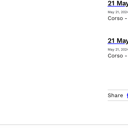
21
Ma
May 21, 202
Corso -
21
Ma
May 21, 202
Corso 
facebo
Share