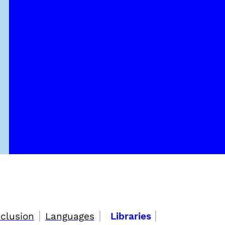
|
|
|
nclusion
Languages
Libraries