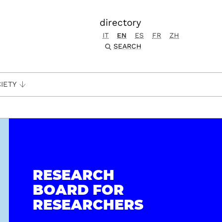
directory
IT
EN
ES
FR
ZH
SEARCH
IETY
RESEARCH
BOARD FOR
RESEARCHERS