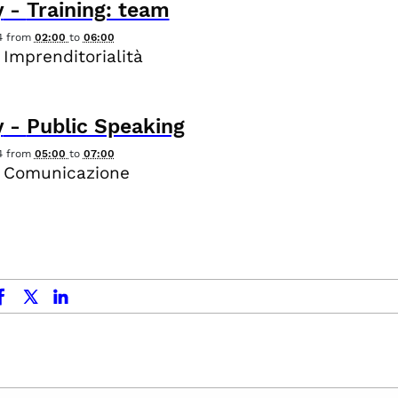
y
-
Training: team
4
from
02:00
to
06:00
 Imprenditorialità
y
-
Public Speaking
4
from
05:00
to
07:00
- Comunicazione
ok
x.com
linkedin