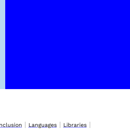
|
|
|
nclusion
Languages
Libraries