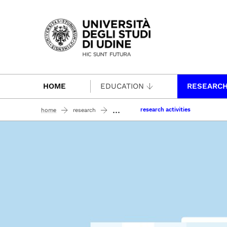
Passa al contenuto principale
HOME
EDUCATION
RESEARC
...
research activities
home
research