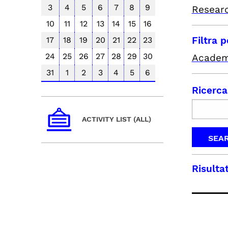
3
4
5
6
7
8
9
Resear
10
11
12
13
14
15
16
Filtra 
17
18
19
20
21
22
23
24
25
26
27
28
29
30
Academ
31
1
2
3
4
5
6
Ricerca
ACTIVITY LIST (ALL)
Risultat