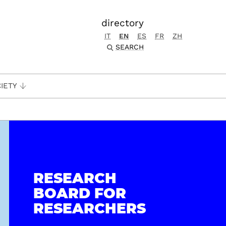
directory
IT
EN
ES
FR
ZH
SEARCH
IETY
RESEARCH
BOARD FOR
RESEARCHERS