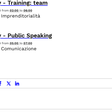
y
-
Training: team
4
from
02:00
to
06:00
 Imprenditorialità
y
-
Public Speaking
4
from
05:00
to
07:00
- Comunicazione
ok
x.com
linkedin