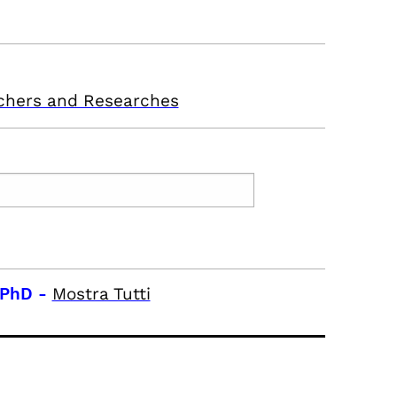
chers and Researches
 PhD
-
Mostra Tutti