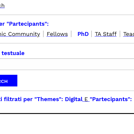
ch
per "Partecipants":
|
|
|
|
ic Community
Fellows
PhD
TA Staff
Tea
 testuale
i filtrati per
"Themes": Digital
E
"Partecipants":