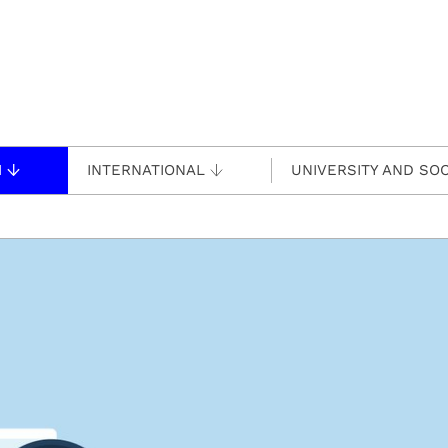
H
INTERNATIONAL
UNIVERSITY AND SOC