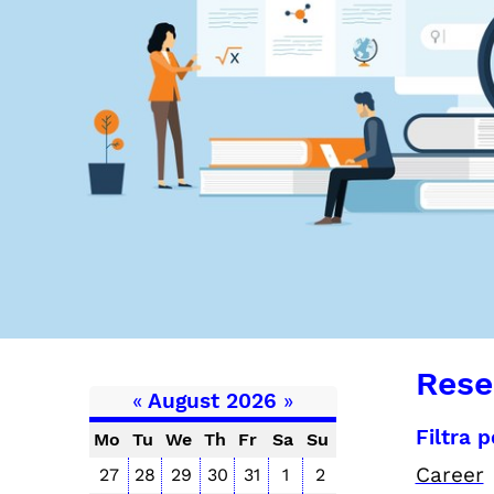
Rese
«
August 2026
»
Filtra 
Mo
Tu
We
Th
Fr
Sa
Su
Career
27
28
29
30
31
1
2