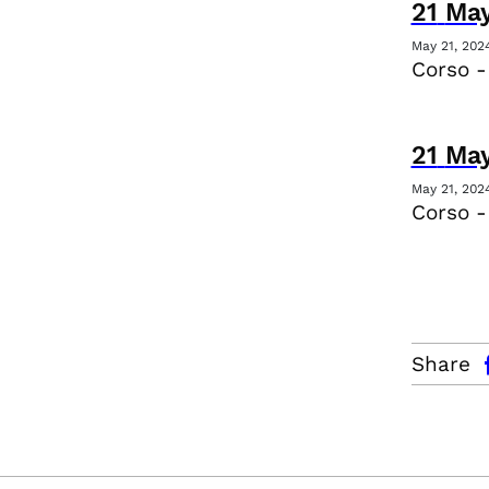
21
Ma
May 21, 202
Corso -
21
Ma
May 21, 202
Corso 
facebo
Share