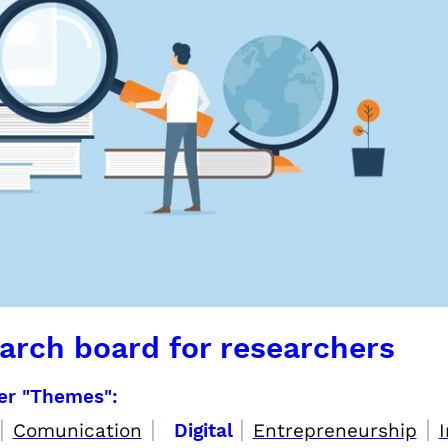
arch board for researchers
per "Themes":
|
|
|
|
Comunication
Digital
Entrepreneurship
I