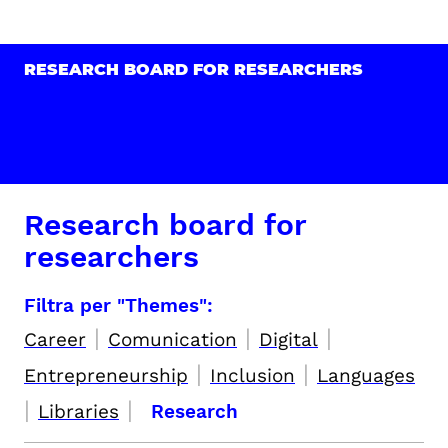
RESEARCH BOARD FOR RESEARCHERS
Research board for
researchers
Filtra per "Themes":
|
|
|
Career
Comunication
Digital
|
|
Entrepreneurship
Inclusion
Languages
|
|
Libraries
Research