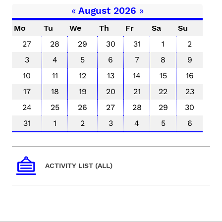
«
August 2026
»
Mo
Tu
We
Th
Fr
Sa
Su
27
28
29
30
31
1
2
3
4
5
6
7
8
9
10
11
12
13
14
15
16
17
18
19
20
21
22
23
24
25
26
27
28
29
30
31
1
2
3
4
5
6
ACTIVITY LIST (ALL)