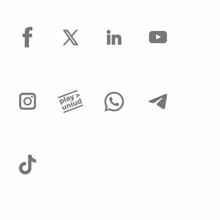
facebook