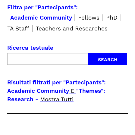
Filtra per "Partecipants":
|
|
|
Academic Community
Fellows
PhD
|
TA Staff
Teachers and Researches
Ricerca testuale
Risultati filtrati per
"Partecipants":
Academic Community
E
"Themes":
Research
-
Mostra Tutti