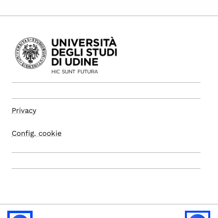
Privacy
Config. cookie