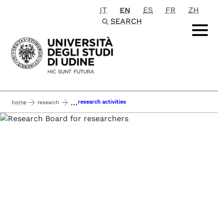
IT
EN
ES
FR
ZH
Passa al contenuto principale
SEARCH
...
research activities
home
research