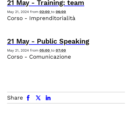
21
May
-
Training: team
May 21, 2024
from
02:00
to
06:00
Corso - Imprenditorialità
21
May
-
Public Speaking
May 21, 2024
from
05:00
to
07:00
Corso - Comunicazione
facebook
x.com
linkedin
Share