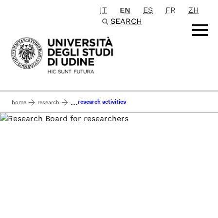
IT
EN
ES
FR
ZH
Passa al contenuto principale
SEARCH
...
research activities
home
research