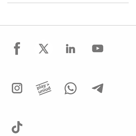
facebook