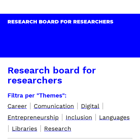
RESEARCH BOARD FOR RESEARCHERS
Research board for
researchers
Filtra per "Themes":
|
|
|
Career
Comunication
Digital
|
|
Entrepreneurship
Inclusion
Languages
|
|
Libraries
Research