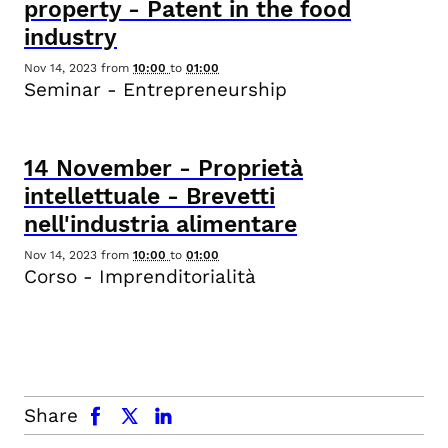
property - Patent in the food
industry
Nov 14, 2023
from
10:00
to
01:00
Seminar - Entrepreneurship
14
November
-
Proprietà
intellettuale - Brevetti
nell'industria alimentare
Nov 14, 2023
from
10:00
to
01:00
Corso - Imprenditorialità
facebook
x.com
linkedin
Share