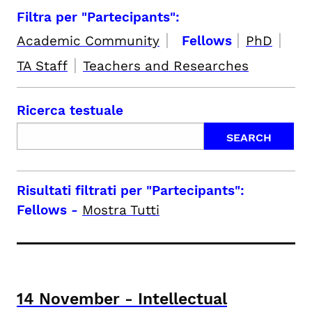
Filtra per "Partecipants":
|
|
|
Academic Community
Fellows
PhD
|
TA Staff
Teachers and Researches
Ricerca testuale
Risultati filtrati per
"Partecipants":
Fellows
-
Mostra Tutti
14
November
-
Intellectual