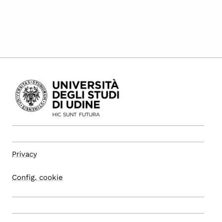
Privacy
Config. cookie