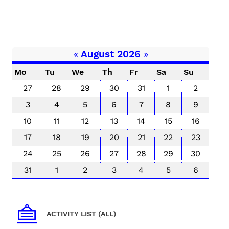
«
August 2026
»
Mo
Tu
We
Th
Fr
Sa
Su
27
28
29
30
31
1
2
3
4
5
6
7
8
9
10
11
12
13
14
15
16
17
18
19
20
21
22
23
24
25
26
27
28
29
30
31
1
2
3
4
5
6
ACTIVITY LIST (ALL)