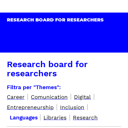
RESEARCH BOARD FOR RESEARCHERS
Research board for
researchers
Filtra per "Themes":
|
|
|
Career
Comunication
Digital
|
|
Entrepreneurship
Inclusion
|
|
Languages
Libraries
Research