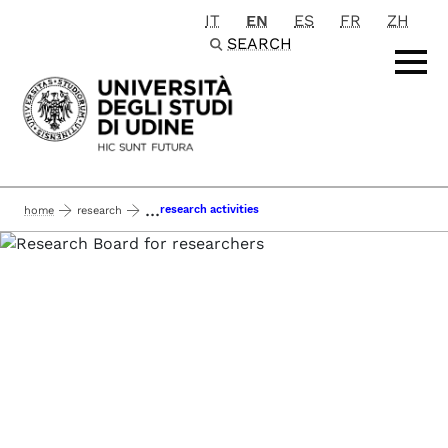
IT
EN
ES
FR
ZH
Passa al contenuto principale
SEARCH
...
research activities
home
research