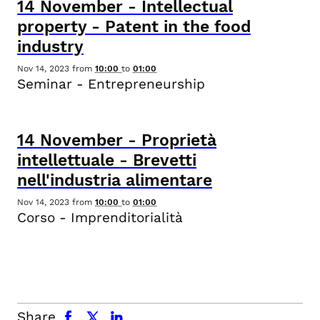
14
November
-
Intellectual
property - Patent in the food
industry
Nov 14, 2023
from
10:00
to
01:00
Seminar - Entrepreneurship
14
November
-
Proprietà
intellettuale - Brevetti
nell'industria alimentare
Nov 14, 2023
from
10:00
to
01:00
Corso - Imprenditorialità
facebook
x.com
linkedin
Share