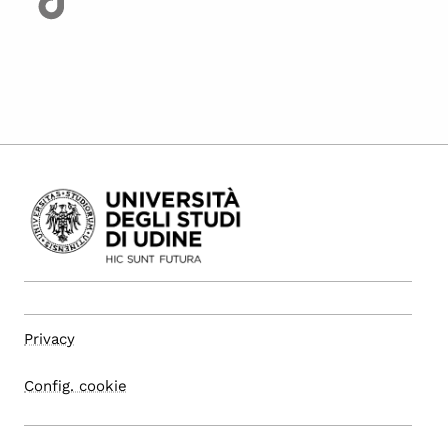
Privacy
Config. cookie