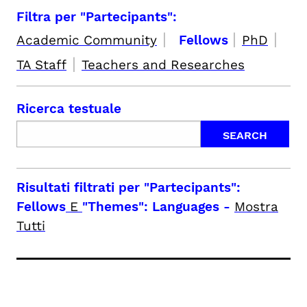
Filtra per "Partecipants":
|
|
|
Academic Community
Fellows
PhD
|
TA Staff
Teachers and Researches
Ricerca testuale
Risultati filtrati per
"Partecipants":
Fellows
E
"Themes": Languages
-
Mostra
Tutti