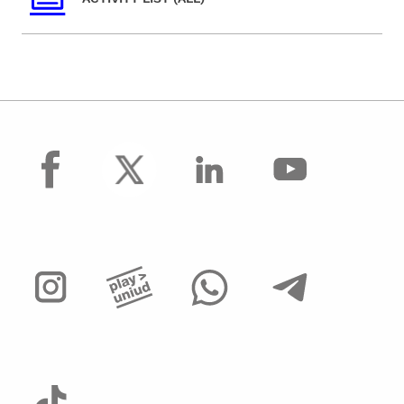
facebook