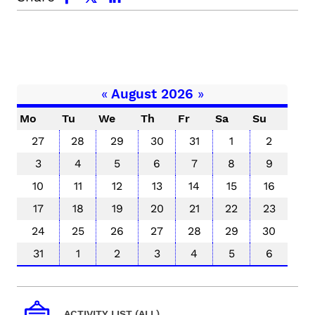
«
August 2026
»
Mo
Tu
We
Th
Fr
Sa
Su
27
28
29
30
31
1
2
3
4
5
6
7
8
9
10
11
12
13
14
15
16
17
18
19
20
21
22
23
24
25
26
27
28
29
30
31
1
2
3
4
5
6
ACTIVITY LIST (ALL)