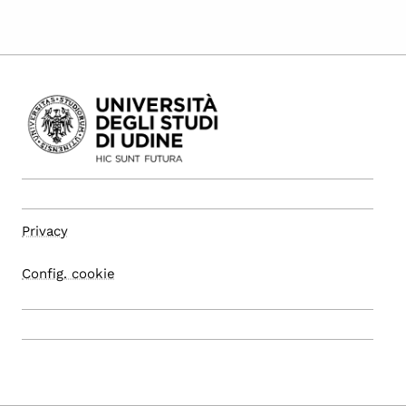
Privacy
Config. cookie