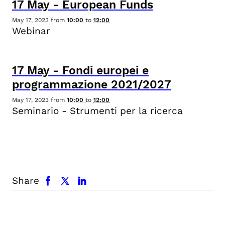
17
May
-
European Funds
May 17, 2023
from
10:00
to
12:00
Webinar
17
May
-
Fondi europei e
programmazione 2021/2027
May 17, 2023
from
10:00
to
12:00
Seminario - Strumenti per la ricerca
facebook
x.com
linkedin
Share