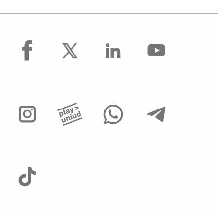
facebook