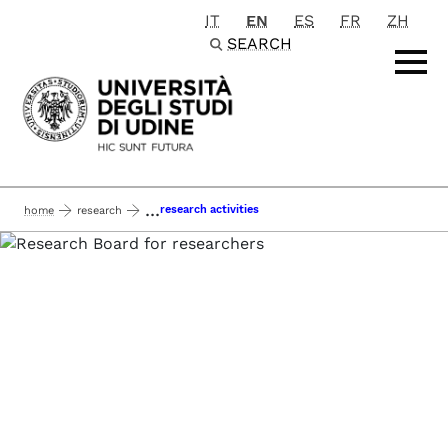
IT
EN
ES
FR
ZH
Passa al contenuto principale
SEARCH
...
research activities
home
research