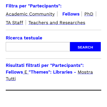
Filtra per "Partecipants":
|
|
|
Academic Community
Fellows
PhD
|
TA Staff
Teachers and Researches
Ricerca testuale
Risultati filtrati per
"Partecipants":
Fellows
E
"Themes": Libraries
-
Mostra
Tutti