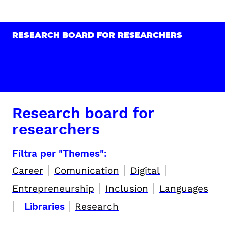
RESEARCH BOARD FOR RESEARCHERS
Research board for
researchers
Filtra per "Themes":
|
|
|
Career
Comunication
Digital
|
|
Entrepreneurship
Inclusion
Languages
|
|
Libraries
Research