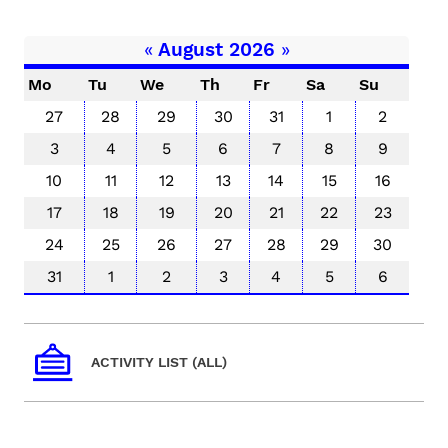
«
August 2026
»
Mo
Tu
We
Th
Fr
Sa
Su
27
28
29
30
31
1
2
3
4
5
6
7
8
9
10
11
12
13
14
15
16
17
18
19
20
21
22
23
24
25
26
27
28
29
30
31
1
2
3
4
5
6
ACTIVITY LIST (ALL)