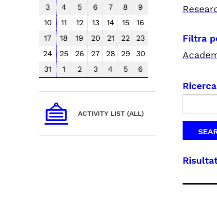
3
4
5
6
7
8
9
Resear
10
11
12
13
14
15
16
Filtra 
17
18
19
20
21
22
23
24
25
26
27
28
29
30
Academ
31
1
2
3
4
5
6
Ricerca
ACTIVITY LIST (ALL)
Risultat