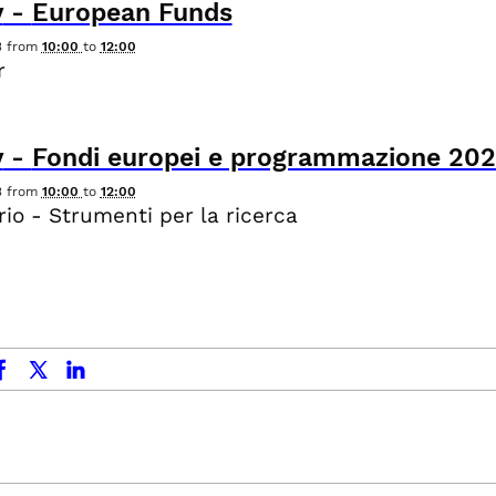
y
-
European Funds
3
from
10:00
to
12:00
r
y
-
Fondi europei e programmazione 20
3
from
10:00
to
12:00
io - Strumenti per la ricerca
ok
x.com
linkedin