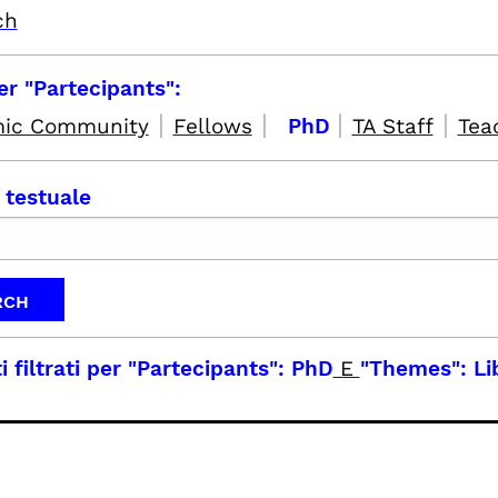
ch
per "Partecipants":
|
|
|
|
ic Community
Fellows
PhD
TA Staff
Tea
 testuale
i filtrati per
"Partecipants": PhD
E
"Themes": Li