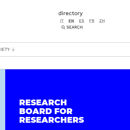
directory
IT
EN
ES
FR
ZH
SEARCH
IETY
RESEARCH
BOARD FOR
RESEARCHERS