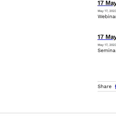
17
Ma
May 17, 202
Webina
17
Ma
May 17, 202
Seminar
facebo
Share