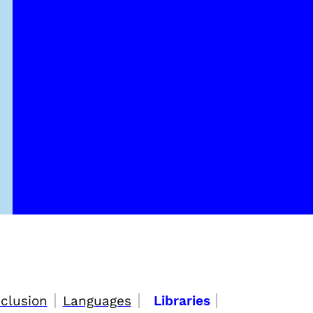
|
|
|
nclusion
Languages
Libraries