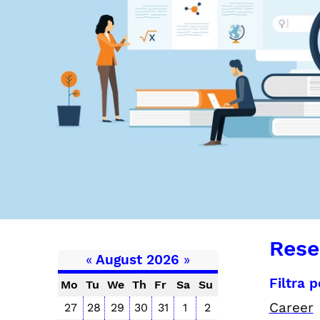
Rese
«
August 2026
»
Filtra 
Mo
Tu
We
Th
Fr
Sa
Su
Career
27
28
29
30
31
1
2