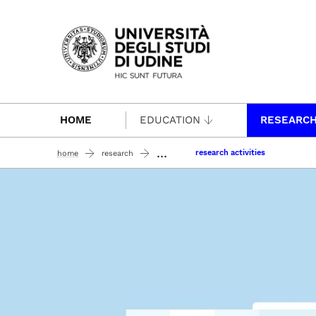
Passa al contenuto principale
HOME
EDUCATION
RESEARC
...
research activities
home
research