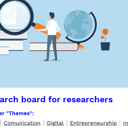
arch board for researchers
per "Themes":
|
|
|
|
Comunication
Digital
Entrepreneurship
I