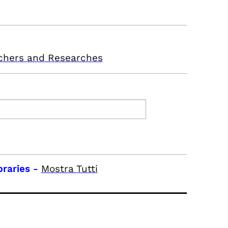
chers and Researches
braries
-
Mostra Tutti