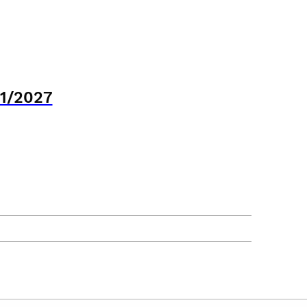
21/2027