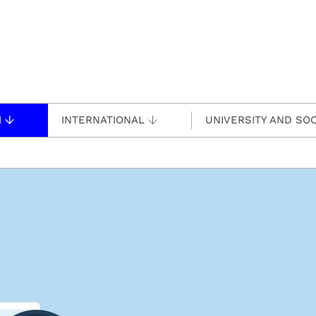
H
INTERNATIONAL
UNIVERSITY AND SOC