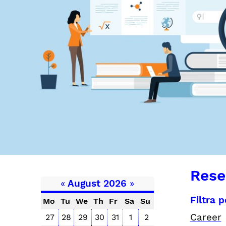
Rese
«
August 2026
»
Filtra 
Mo
Tu
We
Th
Fr
Sa
Su
Career
27
28
29
30
31
1
2