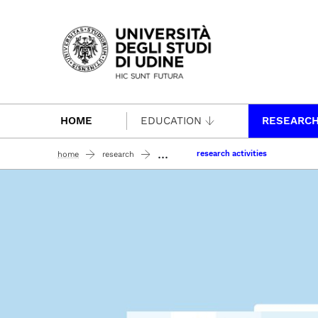
Passa al contenuto principale
HOME
EDUCATION
RESEARC
...
research activities
home
research