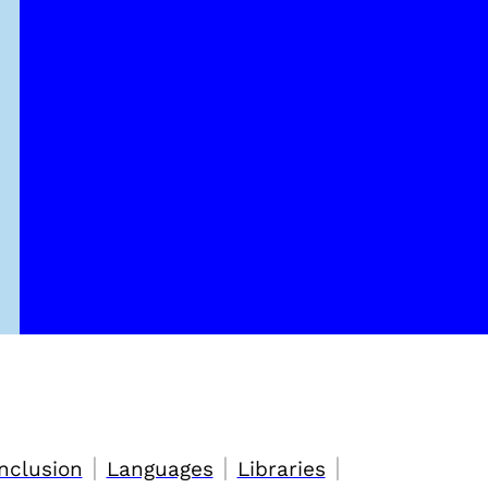
|
|
|
nclusion
Languages
Libraries