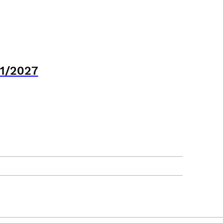
21/2027