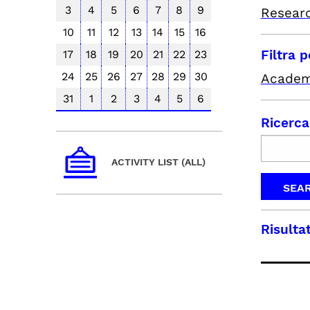
3
4
5
6
7
8
9
Resear
10
11
12
13
14
15
16
Filtra 
17
18
19
20
21
22
23
24
25
26
27
28
29
30
Academ
31
1
2
3
4
5
6
Ricerca
ACTIVITY LIST (ALL)
Risultat