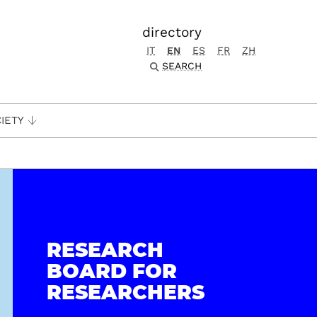
directory
IT
EN
ES
FR
ZH
SEARCH
IETY
RESEARCH
BOARD FOR
RESEARCHERS