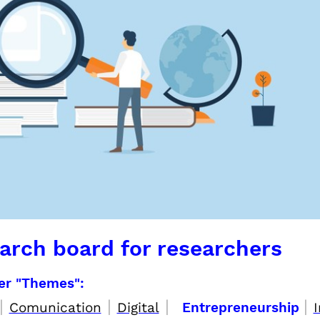
arch board for researchers
per "Themes":
|
|
|
|
Comunication
Digital
Entrepreneurship
I