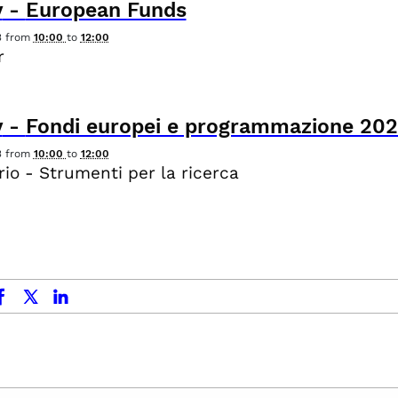
y
-
European Funds
3
from
10:00
to
12:00
r
y
-
Fondi europei e programmazione 20
3
from
10:00
to
12:00
io - Strumenti per la ricerca
ok
x.com
linkedin