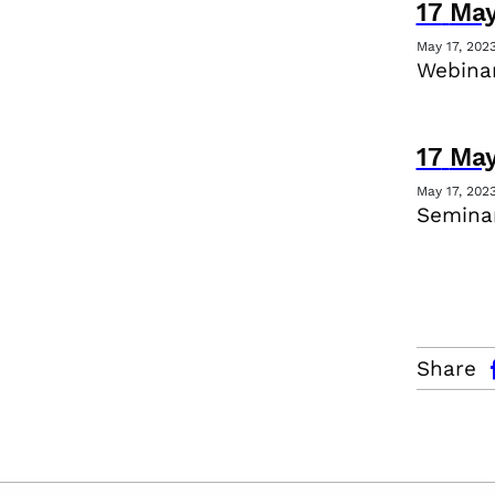
17
Ma
May 17, 202
Webina
17
Ma
May 17, 202
Seminar
facebo
Share