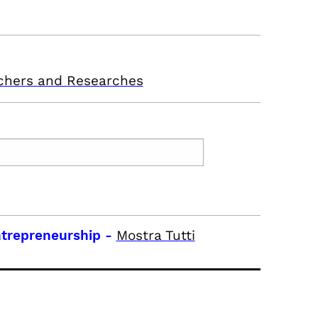
chers and Researches
trepreneurship
-
Mostra Tutti