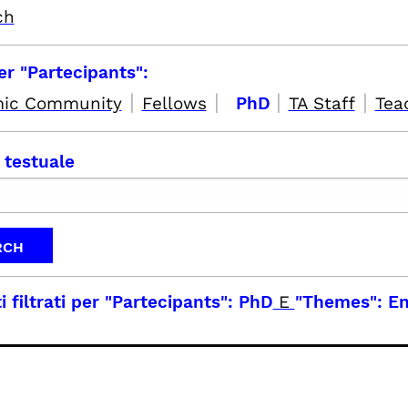
ch
per "Partecipants":
|
|
|
|
ic Community
Fellows
PhD
TA Staff
Tea
 testuale
i filtrati per
"Partecipants": PhD
E
"Themes": En