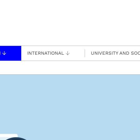
H
INTERNATIONAL
UNIVERSITY AND SOC