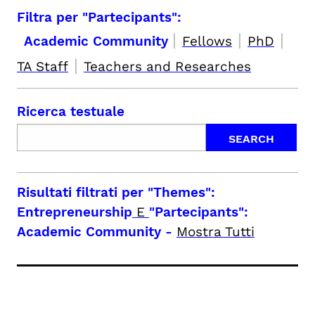
Filtra per "Partecipants":
|
|
|
Academic Community
Fellows
PhD
|
TA Staff
Teachers and Researches
Ricerca testuale
Risultati filtrati per
"Themes":
Entrepreneurship
E
"Partecipants":
Academic Community
-
Mostra Tutti