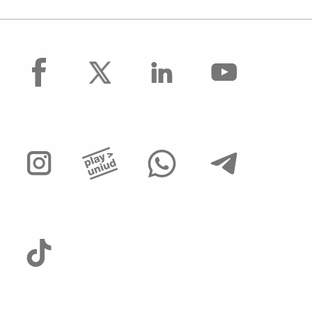
facebook