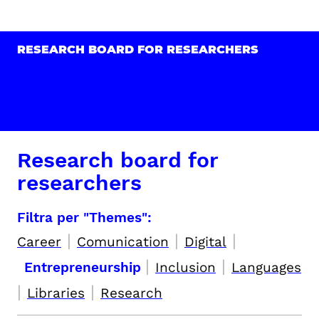
RESEARCH BOARD FOR RESEARCHERS
Research board for
researchers
Filtra per "Themes":
|
|
|
Career
Comunication
Digital
|
|
Entrepreneurship
Inclusion
Languages
|
|
Libraries
Research