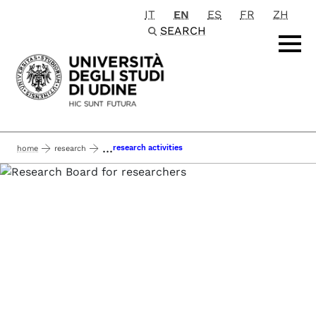
IT
EN
ES
FR
ZH
Passa al contenuto principale
SEARCH
...
research activities
home
research