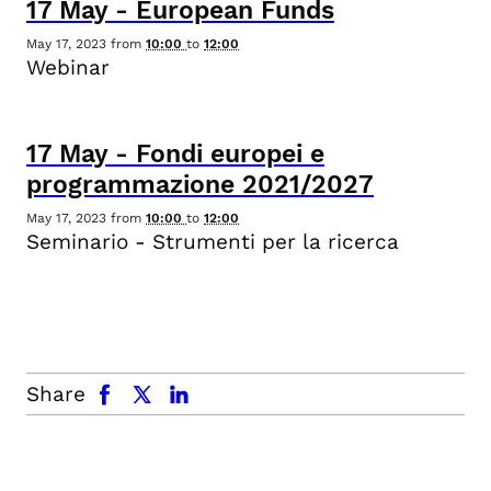
17
May
-
European Funds
May 17, 2023
from
10:00
to
12:00
Webinar
17
May
-
Fondi europei e
programmazione 2021/2027
May 17, 2023
from
10:00
to
12:00
Seminario - Strumenti per la ricerca
facebook
x.com
linkedin
Share