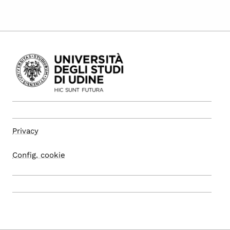
Privacy
Config. cookie