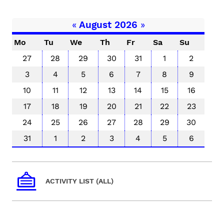
«
August 2026
»
Mo
Tu
We
Th
Fr
Sa
Su
27
28
29
30
31
1
2
3
4
5
6
7
8
9
10
11
12
13
14
15
16
17
18
19
20
21
22
23
24
25
26
27
28
29
30
31
1
2
3
4
5
6
ACTIVITY LIST (ALL)