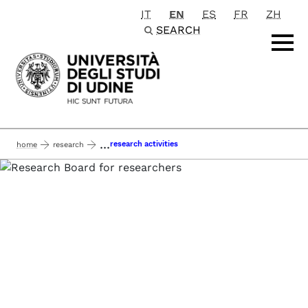
IT
EN
ES
FR
ZH
Passa al contenuto principale
SEARCH
...
research activities
home
research