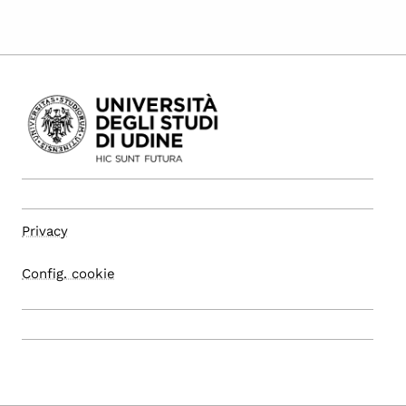
Privacy
Config. cookie