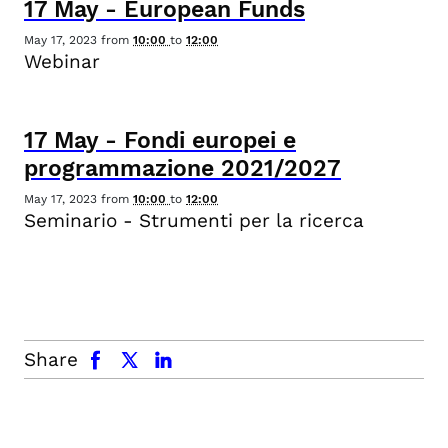
17
May
-
European Funds
May 17, 2023
from
10:00
to
12:00
Webinar
17
May
-
Fondi europei e
programmazione 2021/2027
May 17, 2023
from
10:00
to
12:00
Seminario - Strumenti per la ricerca
facebook
x.com
linkedin
Share