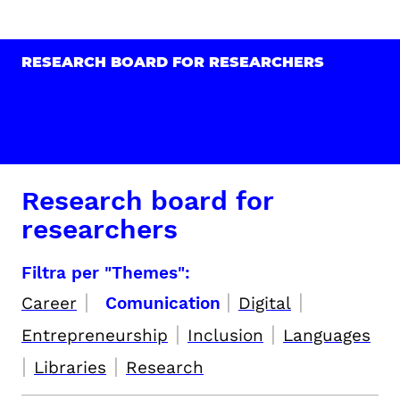
RESEARCH BOARD FOR RESEARCHERS
Research board for
researchers
Filtra per "Themes":
|
|
|
Career
Comunication
Digital
|
|
Entrepreneurship
Inclusion
Languages
|
|
Libraries
Research