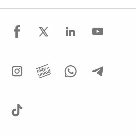
facebook