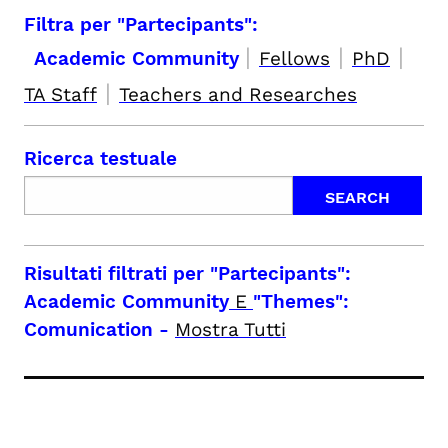
Filtra per "Partecipants":
|
|
|
Academic Community
Fellows
PhD
|
TA Staff
Teachers and Researches
Ricerca testuale
Risultati filtrati per
"Partecipants":
Academic Community
E
"Themes":
Comunication
-
Mostra Tutti