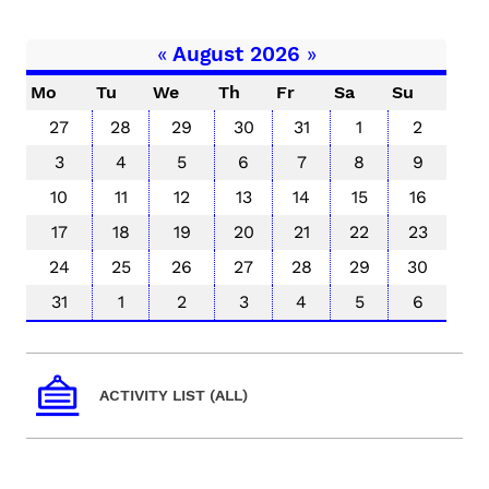
«
August 2026
»
Mo
Tu
We
Th
Fr
Sa
Su
27
28
29
30
31
1
2
3
4
5
6
7
8
9
10
11
12
13
14
15
16
17
18
19
20
21
22
23
24
25
26
27
28
29
30
31
1
2
3
4
5
6
ACTIVITY LIST (ALL)