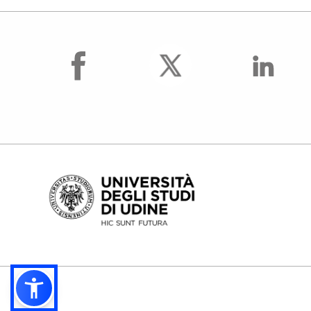
facebook