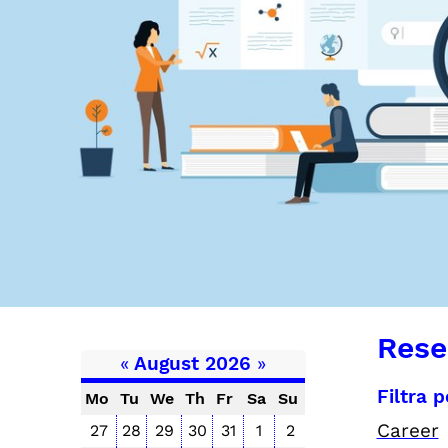
Rese
«
August 2026
»
Filtra 
Mo
Tu
We
Th
Fr
Sa
Su
Career
27
28
29
30
31
1
2