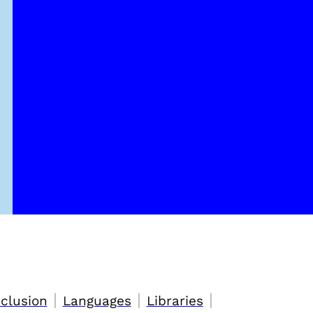
|
|
|
nclusion
Languages
Libraries