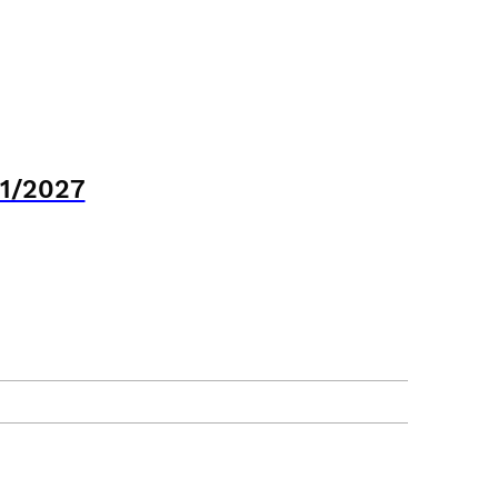
21/2027