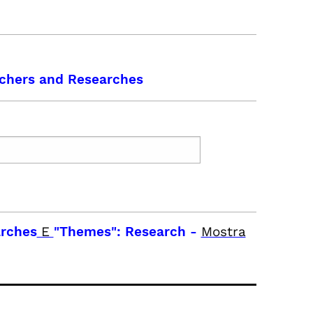
chers and Researches
arches
E
"Themes": Research
-
Mostra