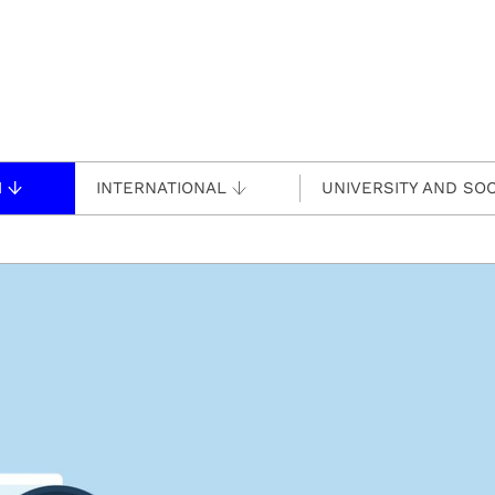
H
INTERNATIONAL
UNIVERSITY AND SOC