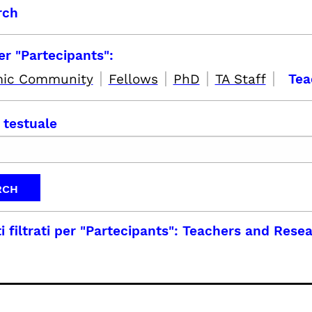
rch
per "Partecipants":
|
|
|
|
ic Community
Fellows
PhD
TA Staff
Tea
 testuale
i filtrati per
"Partecipants": Teachers and Rese