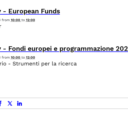
y
-
European Funds
3
from
10:00
to
12:00
r
y
-
Fondi europei e programmazione 20
3
from
10:00
to
12:00
io - Strumenti per la ricerca
ok
x.com
linkedin