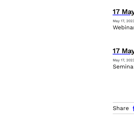
17
Ma
May 17, 202
Webina
17
Ma
May 17, 202
Seminar
facebo
Share