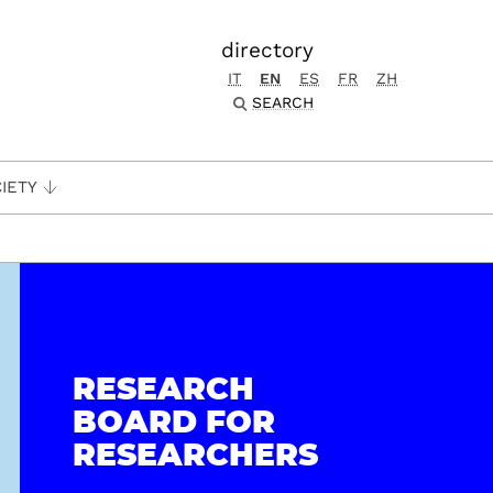
directory
IT
EN
ES
FR
ZH
SEARCH
IETY
RESEARCH
BOARD FOR
RESEARCHERS