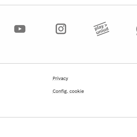
Privacy
Config. cookie