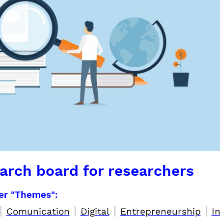
arch board for researchers
per "Themes":
|
|
|
|
Comunication
Digital
Entrepreneurship
I