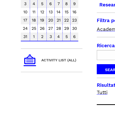
3
4
5
6
7
8
9
Resea
10
11
12
13
14
15
16
Filtra 
17
18
19
20
21
22
23
24
25
26
27
28
29
30
Academ
31
1
2
3
4
5
6
Ricerca
ACTIVITY LIST (ALL)
Risultat
Tutti