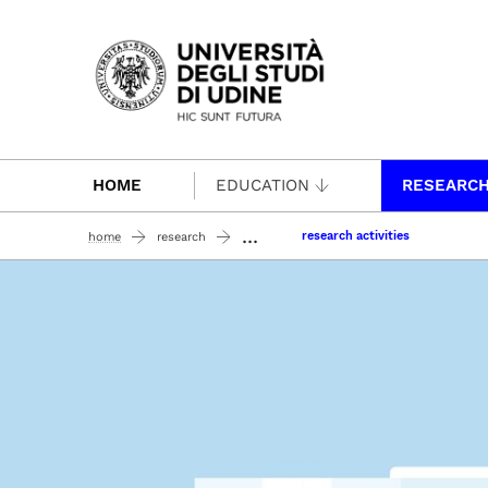
Passa al contenuto principale
HOME
EDUCATION
RESEARC
...
research activities
home
research