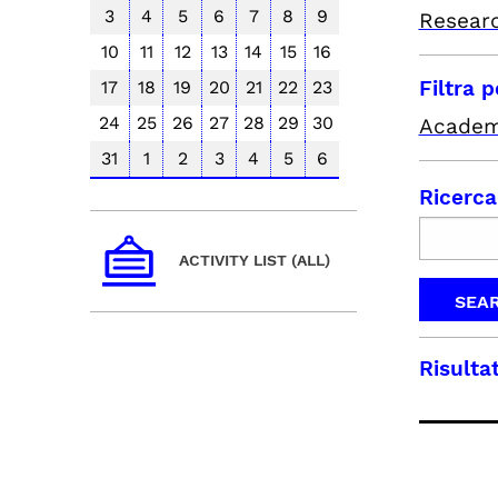
3
4
5
6
7
8
9
Resear
10
11
12
13
14
15
16
Filtra 
17
18
19
20
21
22
23
24
25
26
27
28
29
30
Academ
31
1
2
3
4
5
6
Ricerca
ACTIVITY LIST (ALL)
Risultat