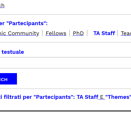
ch
per "Partecipants":
|
|
|
|
ic Community
Fellows
PhD
TA Staff
Tea
 testuale
i filtrati per
"Partecipants": TA Staff
E
"Themes"