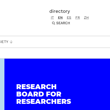
directory
IT
EN
ES
FR
ZH
SEARCH
IETY
RESEARCH
BOARD FOR
RESEARCHERS