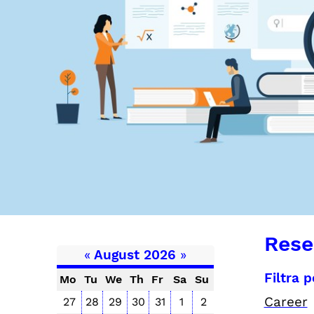
Rese
«
August 2026
»
Filtra 
Mo
Tu
We
Th
Fr
Sa
Su
Career
27
28
29
30
31
1
2