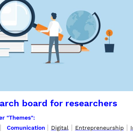
arch board for researchers
per "Themes":
|
|
|
|
Comunication
Digital
Entrepreneurship
I