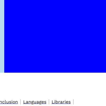
|
|
|
nclusion
Languages
Libraries