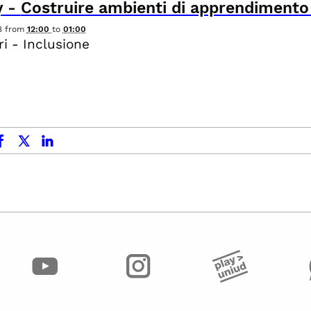
y
-
Costruire ambienti di apprendimento i
3
from
12:00
to
01:00
i - Inclusione
ok
x.com
linkedin