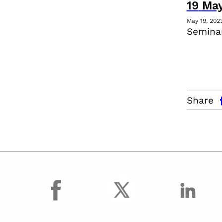
19
Ma
May 19, 202
Seminar
facebo
Share
facebook