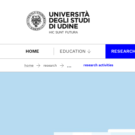
Passa al contenuto principale
HOME
EDUCATION
RESEARC
...
research activities
home
research