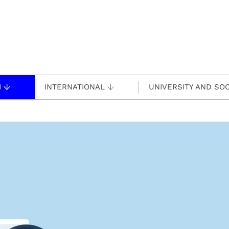
H
INTERNATIONAL
UNIVERSITY AND SOC