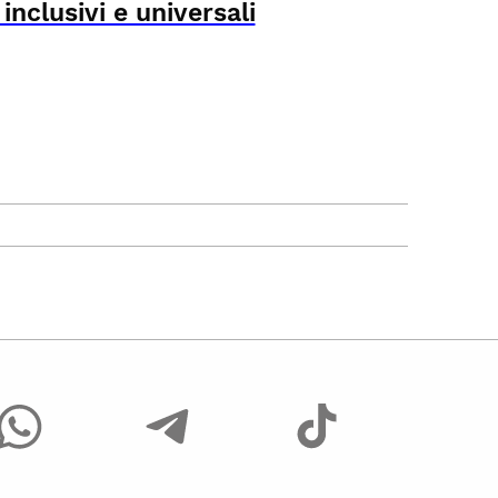
nclusivi e universali