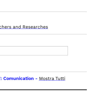
chers and Researches
: Comunication
-
Mostra Tutti