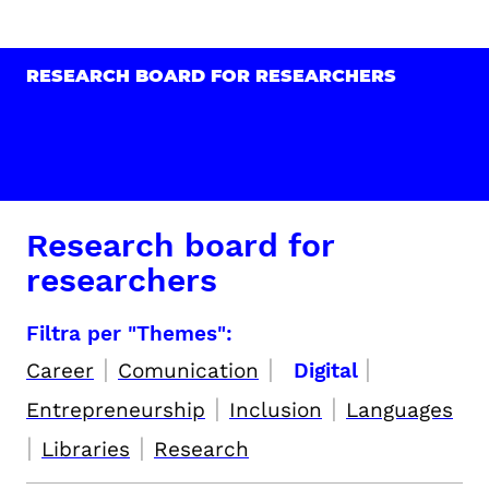
RESEARCH BOARD FOR RESEARCHERS
Research board for
researchers
Filtra per "Themes":
|
|
|
Career
Comunication
Digital
|
|
Entrepreneurship
Inclusion
Languages
|
|
Libraries
Research