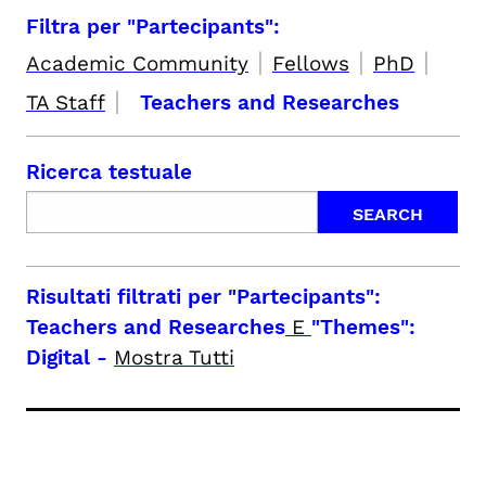
Filtra per "Partecipants":
|
|
|
Academic Community
Fellows
PhD
|
TA Staff
Teachers and Researches
Ricerca testuale
Risultati filtrati per
"Partecipants":
Teachers and Researches
E
"Themes":
Digital
-
Mostra Tutti