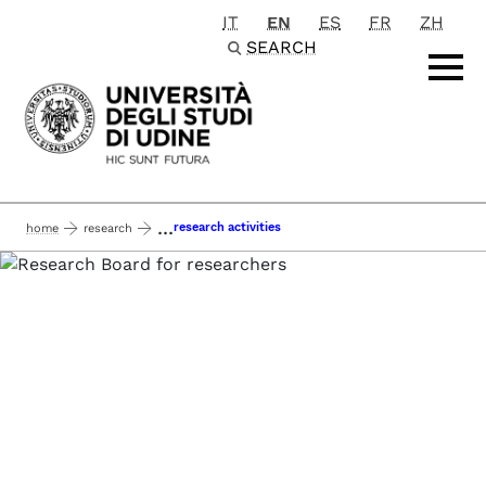
IT
EN
ES
FR
ZH
Passa al contenuto principale
SEARCH
...
research activities
home
research