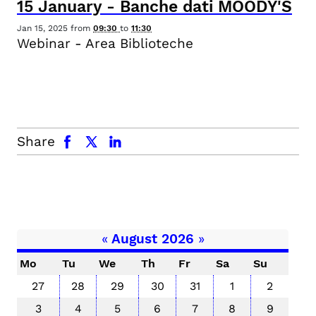
15
January
-
Banche dati MOODY'S
Jan 15, 2025
from
09:30
to
11:30
Webinar - Area Biblioteche
facebook
x.com
linkedin
Share
«
August 2026
»
Mo
Tu
We
Th
Fr
Sa
Su
27
28
29
30
31
1
2
3
4
5
6
7
8
9