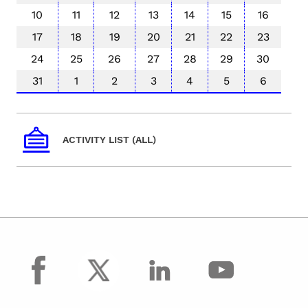
10
11
12
13
14
15
16
17
18
19
20
21
22
23
24
25
26
27
28
29
30
31
1
2
3
4
5
6
ACTIVITY LIST (ALL)
facebook