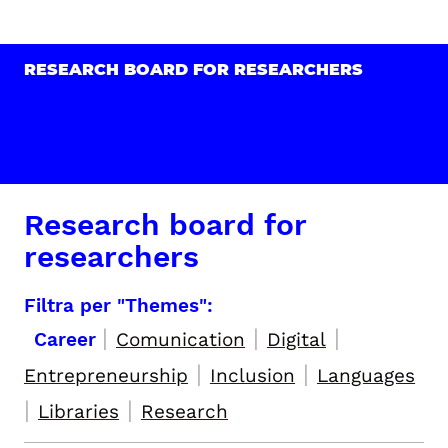
RESEARCH BOARD FOR RESEARCHERS
Research board for
researchers
Filtra per "Themes":
|
|
|
Career
Comunication
Digital
|
|
Entrepreneurship
Inclusion
Languages
|
|
Libraries
Research