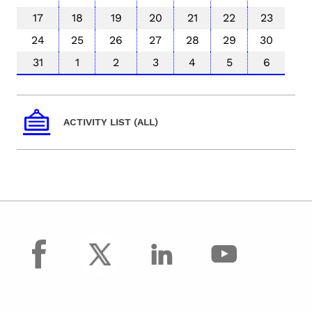
17
18
19
20
21
22
23
24
25
26
27
28
29
30
31
1
2
3
4
5
6
ACTIVITY LIST (ALL)
facebook