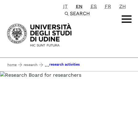
IT
EN
ES
FR
ZH
Passa al contenuto principale
SEARCH
...
research activities
home
research