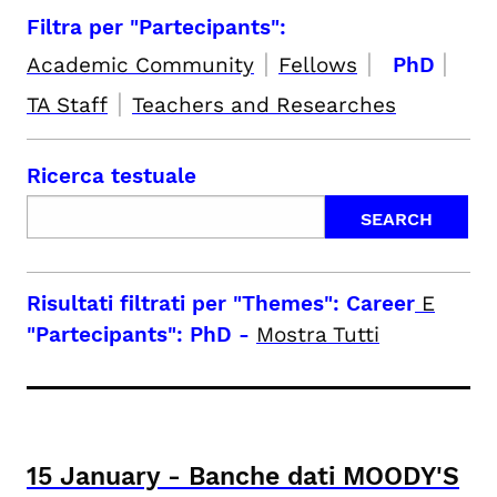
Filtra per "Partecipants":
|
|
|
Academic Community
Fellows
PhD
|
TA Staff
Teachers and Researches
Ricerca testuale
Risultati filtrati per
"Themes": Career
E
"Partecipants": PhD
-
Mostra Tutti
15
January
-
Banche dati MOODY'S