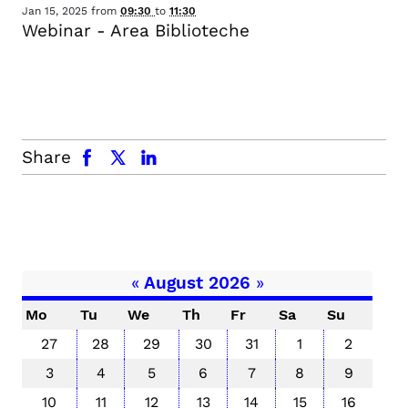
Jan 15, 2025
from
09:30
to
11:30
Webinar - Area Biblioteche
facebook
x.com
linkedin
Share
«
August 2026
»
Mo
Tu
We
Th
Fr
Sa
Su
27
28
29
30
31
1
2
3
4
5
6
7
8
9
10
11
12
13
14
15
16