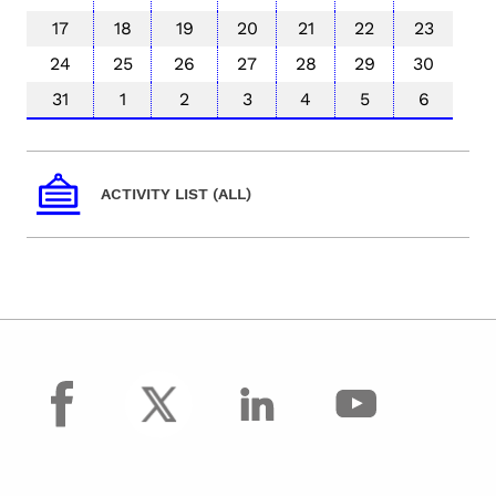
17
18
19
20
21
22
23
24
25
26
27
28
29
30
31
1
2
3
4
5
6
ACTIVITY LIST (ALL)
facebook