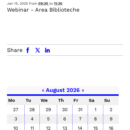
Jan 15, 2025
from
09:30
to
11:30
Webinar - Area Biblioteche
facebook
x.com
linkedin
Share
«
August 2026
»
Mo
Tu
We
Th
Fr
Sa
Su
27
28
29
30
31
1
2
3
4
5
6
7
8
9
10
11
12
13
14
15
16