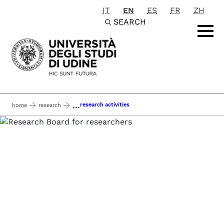
IT
EN
ES
FR
ZH
Passa al contenuto principale
SEARCH
...
research activities
home
research