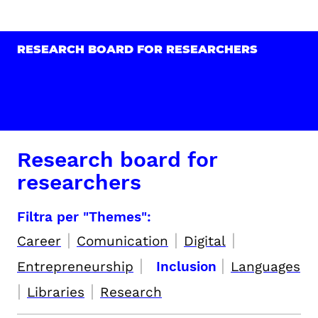
RESEARCH BOARD FOR RESEARCHERS
Research board for
researchers
Filtra per "Themes":
|
|
|
Career
Comunication
Digital
|
|
Entrepreneurship
Inclusion
Languages
|
|
Libraries
Research