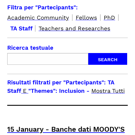
Filtra per "Partecipants":
|
|
|
Academic Community
Fellows
PhD
|
TA Staff
Teachers and Researches
Ricerca testuale
Risultati filtrati per
"Partecipants": TA
Staff
E
"Themes": Inclusion
-
Mostra Tutti
15
January
-
Banche dati MOODY'S