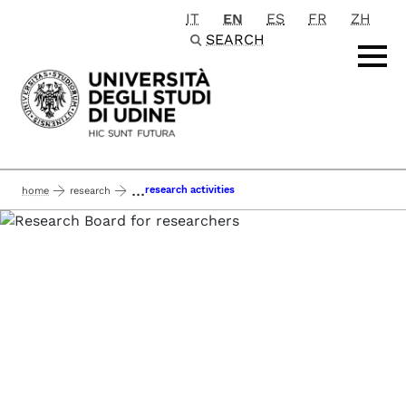
IT
EN
ES
FR
ZH
Passa al contenuto principale
SEARCH
...
research activities
home
research