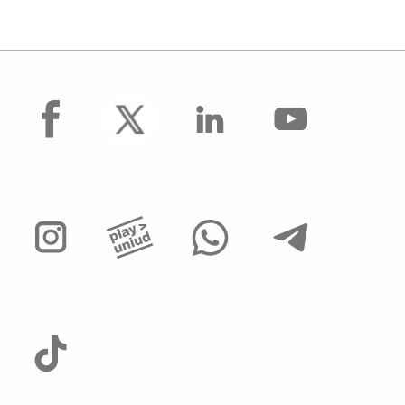
facebook