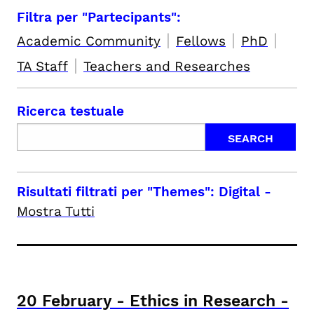
Filtra per "Partecipants":
|
|
|
Academic Community
Fellows
PhD
|
TA Staff
Teachers and Researches
Ricerca testuale
Risultati filtrati per
"Themes": Digital
-
Mostra Tutti
20
February
-
Ethics in Research -