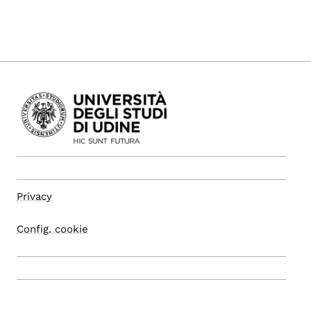
Privacy
Config. cookie