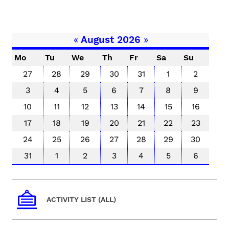
«
August 2026
»
Mo
Tu
We
Th
Fr
Sa
Su
27
28
29
30
31
1
2
3
4
5
6
7
8
9
10
11
12
13
14
15
16
17
18
19
20
21
22
23
24
25
26
27
28
29
30
31
1
2
3
4
5
6
ACTIVITY LIST (ALL)