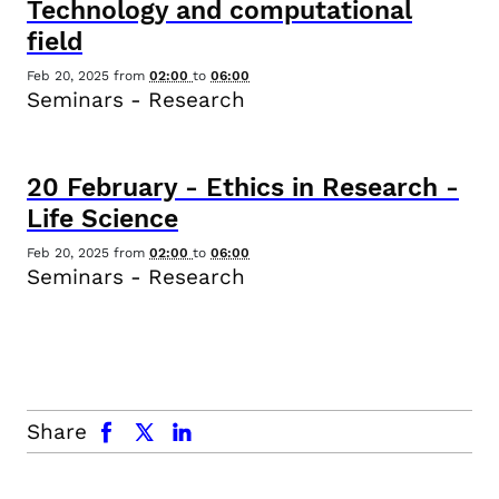
Technology and computational
field
Feb 20, 2025
from
02:00
to
06:00
Seminars - Research
20
February
-
Ethics in Research -
Life Science
Feb 20, 2025
from
02:00
to
06:00
Seminars - Research
facebook
x.com
linkedin
Share