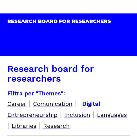
RESEARCH BOARD FOR RESEARCHERS
Research board for
researchers
Filtra per "Themes":
|
|
|
Career
Comunication
Digital
|
|
Entrepreneurship
Inclusion
Languages
|
|
Libraries
Research