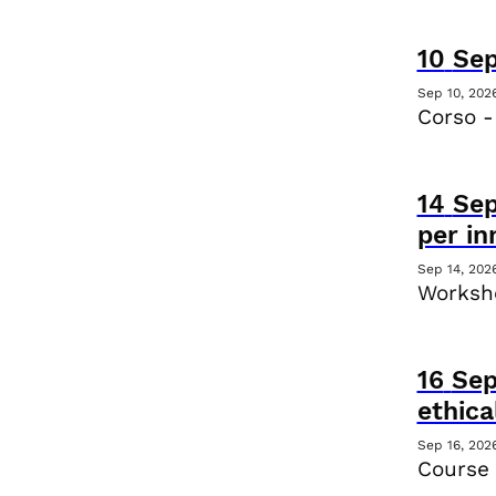
10
Se
Sep 10, 202
Corso -
14
Se
per i
Sep 14, 202
Worksho
16
Se
ethica
Sep 16, 202
Course 