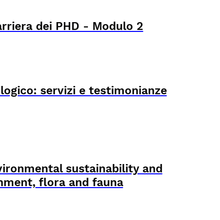
arriera dei PHD - Modulo 2
logico: servizi e testimonianze
ironmental sustainability and
onment, flora and fauna