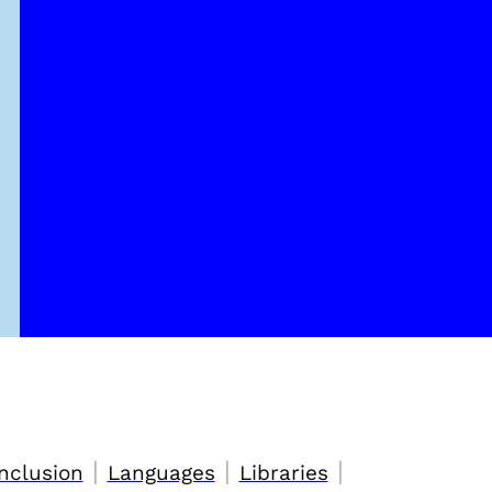
|
|
|
nclusion
Languages
Libraries