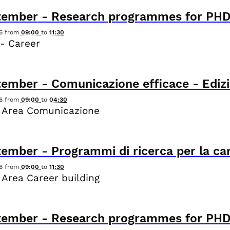
tember
-
Research programmes for PHD
6
from
09:00
to
11:30
- Career
tember
-
Comunicazione efficace - Edizi
6
from
09:00
to
04:30
 Area Comunicazione
tember
-
Programmi di ricerca per la ca
6
from
09:00
to
11:30
 Area Career building
tember
-
Research programmes for PHD