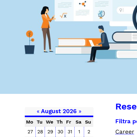
Rese
«
August 2026
»
Filtra 
Mo
Tu
We
Th
Fr
Sa
Su
Career
27
28
29
30
31
1
2