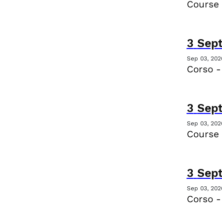
Course
3
Sep
Sep 03, 202
Corso -
3
Sep
Sep 03, 202
Course
3
Sep
Sep 03, 202
Corso -