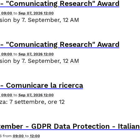
-
"Comunicating Research" Award
6 09:00
to
Sep 07, 2026 12:00
ion by 7. September, 12 AM
-
"Comunicating Research" Award
6 09:00
to
Sep 07, 2026 12:00
ion by 7. September, 12 AM
-
Comunicare la ricerca
6 09:00
to
Sep 07, 2026 12:00
a: 7 settembre, ore 12
tember
-
GDPR Data Protection - Italian
6
from
09:00
to
12:00