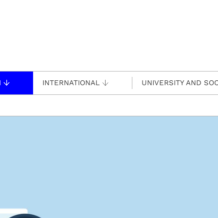
H
INTERNATIONAL
UNIVERSITY AND SOC