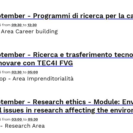
ptember
-
Programmi di ricerca per la c
6
from
09:30
to
12:30
 Area Career building
ptember
-
Ricerca e trasferimento tecno
nnovare con TEC4I FVG
6
from
02:30
to
05:00
p - Area Imprenditorialità
ptember
-
Research ethics - Module: Env
l issues in research affecting the envir
6
from
03:00
to
05:30
- Research Area