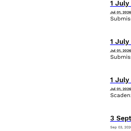
1
July
Jul 01, 202
Submiss
1
July
Jul 01, 202
Submiss
1
July
Jul 01, 202
Scadenz
3
Sep
Sep 03, 202