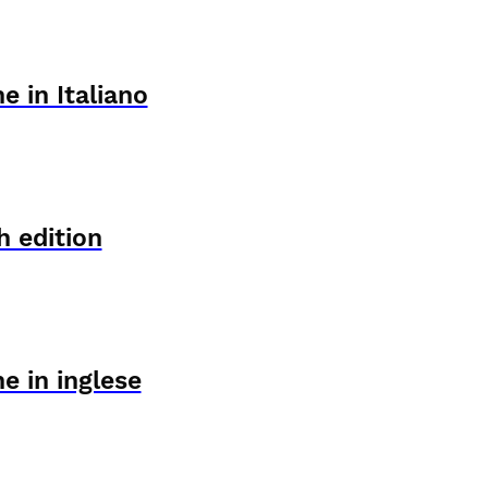
e in Italiano
h edition
e in inglese