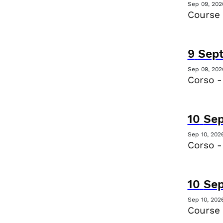
Sep 09, 202
Course 
9
Sep
Sep 09, 202
Corso -
10
Se
Sep 10, 202
Corso -
10
Se
Sep 10, 202
Course 