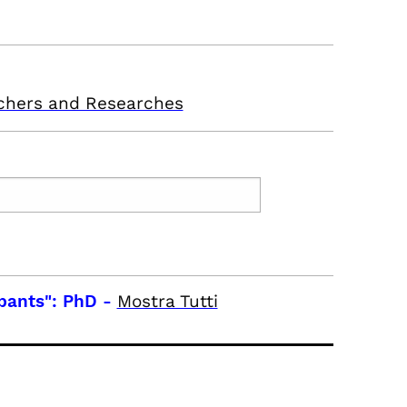
chers and Researches
pants": PhD
-
Mostra Tutti