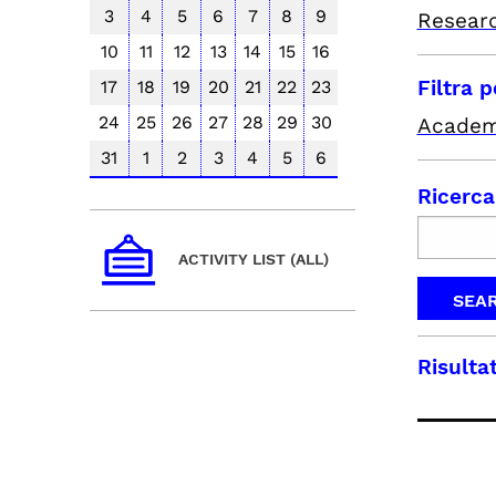
3
4
5
6
7
8
9
Resear
10
11
12
13
14
15
16
Filtra 
17
18
19
20
21
22
23
24
25
26
27
28
29
30
Academ
31
1
2
3
4
5
6
Ricerca
ACTIVITY LIST (ALL)
Risultat