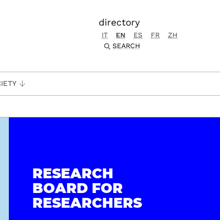
directory
IT
EN
ES
FR
ZH
SEARCH
IETY
RESEARCH
BOARD FOR
RESEARCHERS