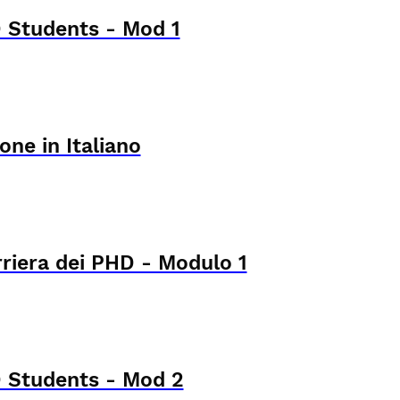
 Students - Mod 1
one in Italiano
rriera dei PHD - Modulo 1
 Students - Mod 2