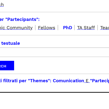
ch
per "Partecipants":
|
|
|
|
ic Community
Fellows
PhD
TA Staff
Tea
 testuale
i filtrati per
"Themes": Comunication
E
"Parteci