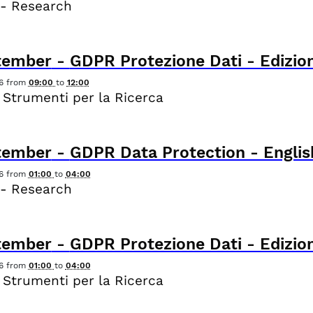
 - Research
tember
-
GDPR Protezione Dati - Edizion
6
from
09:00
to
12:00
 Strumenti per la Ricerca
tember
-
GDPR Data Protection - Englis
6
from
01:00
to
04:00
 - Research
tember
-
GDPR Protezione Dati - Edizion
6
from
01:00
to
04:00
 Strumenti per la Ricerca