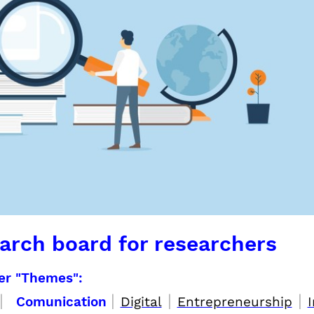
arch board for researchers
per "Themes":
|
|
|
|
Comunication
Digital
Entrepreneurship
I