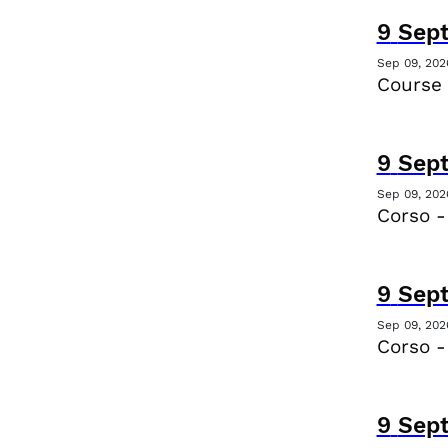
9
Sep
Sep 09, 202
Course 
9
Sep
Sep 09, 202
Corso -
9
Sep
Sep 09, 202
Corso -
9
Sep