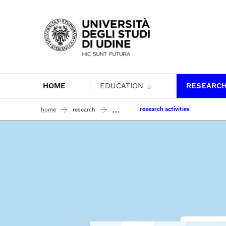
Passa al contenuto principale
HOME
EDUCATION
RESEARC
...
research activities
home
research