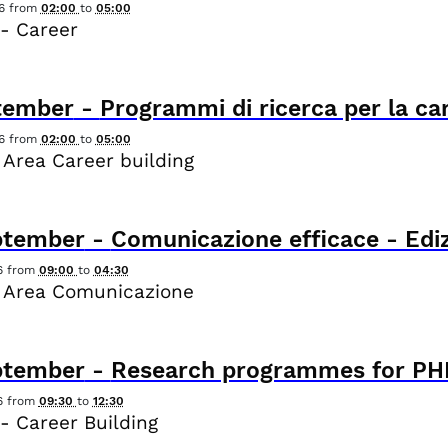
6
from
02:00
to
05:00
- Career
tember
-
Programmi di ricerca per la ca
6
from
02:00
to
05:00
 Area Career building
ptember
-
Comunicazione efficace - Ediz
6
from
09:00
to
04:30
 Area Comunicazione
ptember
-
Research programmes for PHD
6
from
09:30
to
12:30
- Career Building