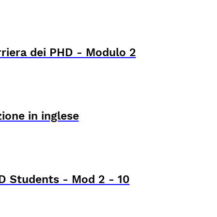
rriera dei PHD - Modulo 2
ione in inglese
 Students - Mod 2 - 10