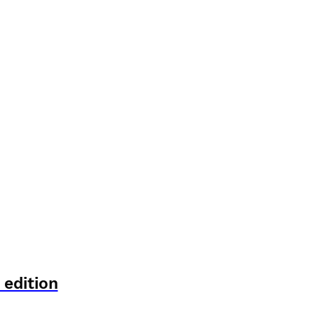
 edition